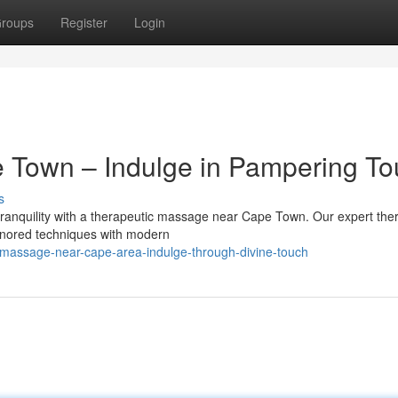
roups
Register
Login
e Town – Indulge in Pampering T
s
 tranquility with a therapeutic massage near Cape Town. Our expert ther
honored techniques with modern
-massage-near-cape-area-indulge-through-divine-touch