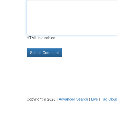
HTML is disabled
Copyright © 2026 |
Advanced Search
|
Live
|
Tag Clou