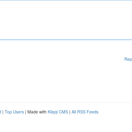
Rep
d
|
Top Users
| Made with
Kliqqi CMS
|
All RSS Feeds