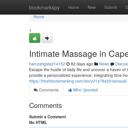
Home
bookmarkspy
Home
New
Submit
G
Home
1
Intimate Massage in Cap
hamzahgsta214152
82 days ago
News
Discus
Escape the hustle of daily life and uncover a haven of
provide a personalized experience, integrating time-
https://freshbookmarking.com/story21478420/sensual
Comments
Who Upvoted
Comments
Submit a Comment
No HTML