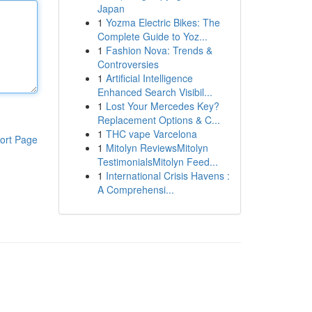
Japan
1
Yozma Electric Bikes: The
Complete Guide to Yoz...
1
Fashion Nova: Trends &
Controversies
1
Artificial Intelligence
Enhanced Search Visibil...
1
Lost Your Mercedes Key?
Replacement Options & C...
1
THC vape Varcelona
ort Page
1
Mitolyn ReviewsMitolyn
TestimonialsMitolyn Feed...
1
International Crisis Havens :
A Comprehensi...