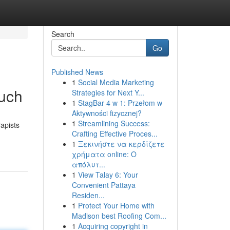
Search
Go
Published News
1
Social Media Marketing
ouch
Strategies for Next Y...
1
StagBar 4 w 1: Przełom w
Aktywności fizycznej?
1
Streamlining Success:
apists
Crafting Effective Proces...
1
Ξεκινήστε να κερδίζετε
χρήματα online: Ο
απόλυτ...
1
View Talay 6: Your
Convenient Pattaya
Residen...
1
Protect Your Home with
Madison best Roofing Com...
1
Acquiring copyright in