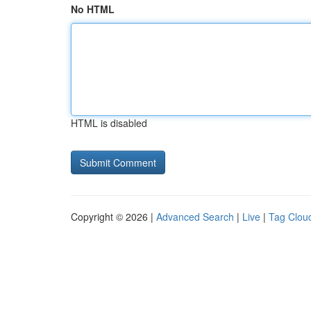
No HTML
HTML is disabled
Copyright © 2026 |
Advanced Search
|
Live
|
Tag Clou