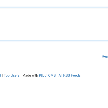
Rep
d
|
Top Users
| Made with
Kliqqi CMS
|
All RSS Feeds