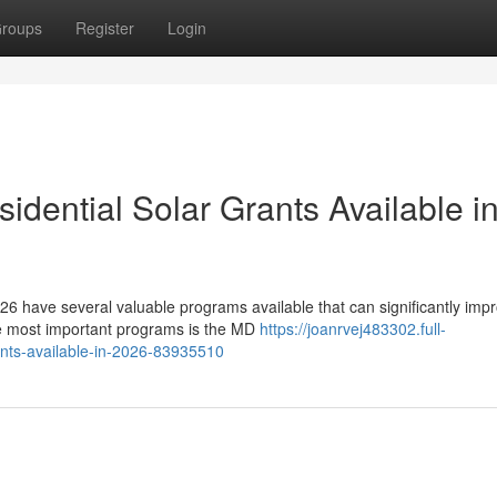
roups
Register
Login
dential Solar Grants Available i
6 have several valuable programs available that can significantly imp
he most important programs is the MD
https://joanrvej483302.full-
ants-available-in-2026-83935510