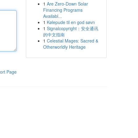
1
Are Zero-Down Solar
Financing Programs
Availabl...
1
Kølepude til en god søvn
1
Signalcopyright：安全通讯
的中文指南
1
Celestial Mages: Sacred &
Otherworldly Heritage
ort Page