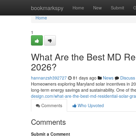
Home
bookmarkspy
Home
New
Submit
G
Home
1
What Are the Best MD Resi
2026?
hannanzsh392727
81 days ago
News
Discuss
Homeowners exploring Maryland solar incentives in 202
long-term energy savings and sustainability. One of t
design.com/what-are-the-best-md-residential-solar-gr
Comments
Who Upvoted
Comments
Submit a Comment