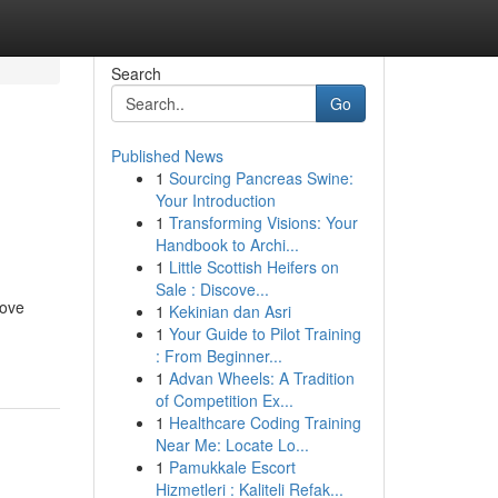
Search
Go
Published News
1
Sourcing Pancreas Swine:
n
Your Introduction
1
Transforming Visions: Your
Handbook to Archi...
1
Little Scottish Heifers on
Sale : Discove...
rove
1
Kekinian dan Asri
1
Your Guide to Pilot Training
: From Beginner...
1
Advan Wheels: A Tradition
of Competition Ex...
1
Healthcare Coding Training
Near Me: Locate Lo...
1
Pamukkale Escort
Hizmetleri : Kaliteli Refak...