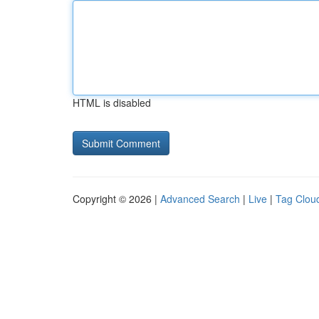
HTML is disabled
Copyright © 2026 |
Advanced Search
|
Live
|
Tag Clou