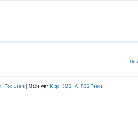
Rep
d
|
Top Users
| Made with
Kliqqi CMS
|
All RSS Feeds