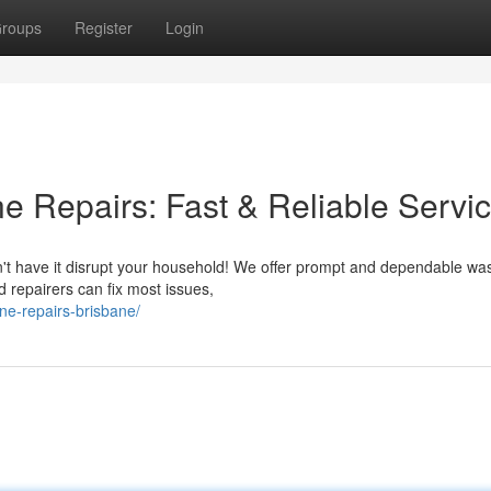
roups
Register
Login
 Repairs: Fast & Reliable Servi
n't have it disrupt your household! We offer prompt and dependable wa
 repairers can fix most issues,
ne-repairs-brisbane/