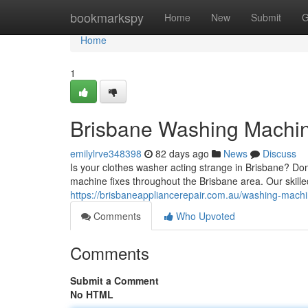
Home
bookmarkspy
Home
New
Submit
G
Home
1
Brisbane Washing Machine
emilylrve348398
82 days ago
News
Discuss
Is your clothes washer acting strange in Brisbane? Do
machine fixes throughout the Brisbane area. Our skilled
https://brisbaneappliancerepair.com.au/washing-machi
Comments
Who Upvoted
Comments
Submit a Comment
No HTML