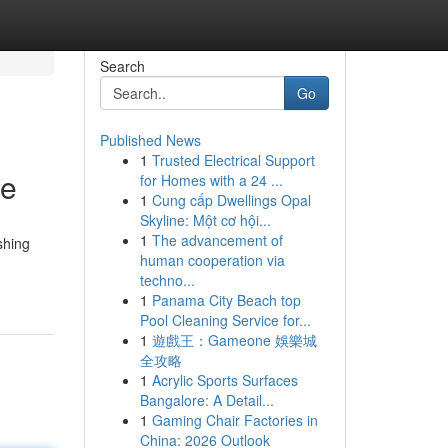
Search
Go
Published News
1
Trusted Electrical Support
ce
for Homes with a 24 ...
1
Cung cấp Dwellings Opal
Skyline: Một cơ hội...
1
The advancement of
shing
human cooperation via
techno...
1
Panama City Beach top
Pool Cleaning Service for...
1
遊戲王：Gameone 娛樂城
全攻略
1
Acrylic Sports Surfaces
Bangalore: A Detail...
1
Gaming Chair Factories in
China: 2026 Outlook