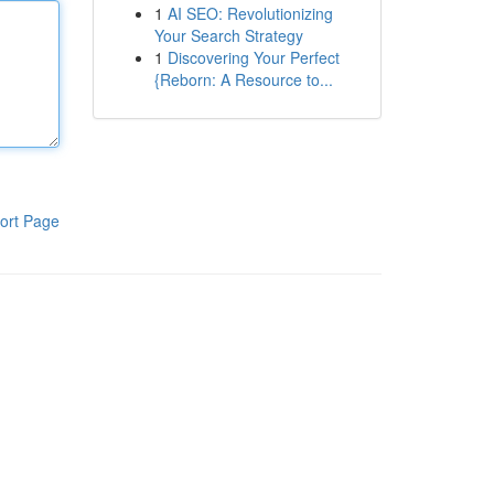
1
AI SEO: Revolutionizing
Your Search Strategy
1
Discovering Your Perfect
{Reborn: A Resource to...
ort Page