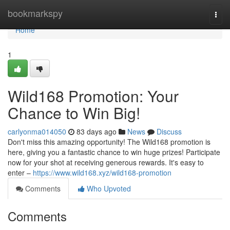
Home
bookmarkspy
Togg
navi
Home
1
Wild168 Promotion: Your
Chance to Win Big!
carlyonma014050
83 days ago
News
Discuss
Don't miss this amazing opportunity! The Wild168 promotion is
here, giving you a fantastic chance to win huge prizes! Participate
now for your shot at receiving generous rewards. It's easy to
enter –
https://www.wild168.xyz/wild168-promotion
Comments
Who Upvoted
Comments