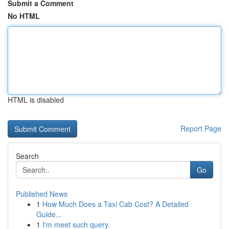
Submit a Comment
No HTML
HTML is disabled
Report Page
Search
Go
Published News
1
How Much Does a Taxi Cab Cost? A Detailed
Guide...
1
I'm meet such query.