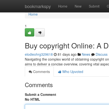
Home
bookmarkspy
Home
New
Submit
G
Home
1
Buy copyright Online: A D
elodieohrg329618
81 days ago
News
Discuss
Navigating the complex world of obtaining copyright onli
aims to deliver a concise overview, covering vital aspec
Comments
Who Upvoted
Comments
Submit a Comment
No HTML