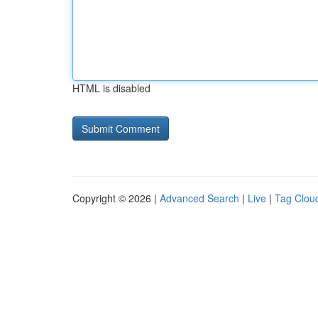
HTML is disabled
Copyright © 2026 |
Advanced Search
|
Live
|
Tag Clou