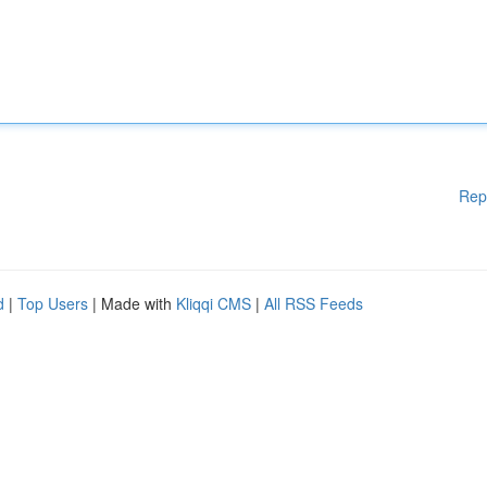
Rep
d
|
Top Users
| Made with
Kliqqi CMS
|
All RSS Feeds