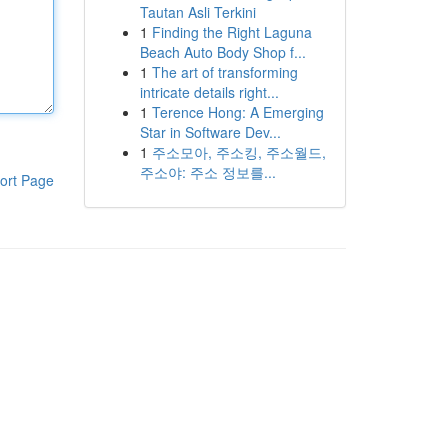
Tautan Asli Terkini
1
Finding the Right Laguna
Beach Auto Body Shop f...
1
The art of transforming
intricate details right...
1
Terence Hong: A Emerging
Star in Software Dev...
1
주소모아, 주소킹, 주소월드,
주소야: 주소 정보를...
ort Page