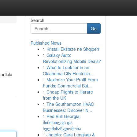
Search
Go
Published News
1
Kristali Ekstaze në Shqipëri
1
Galaxy Auto:
Revolutionizing Mobile Deals?
1
What to Look for in an
Oklahoma City Electricia...
article
1
Maximize Your Profit From
Funds: Commercial Bui...
1
Cheap Flights to Harare
from the UK
1
The Southampton HVAC
Businesses: Discover N...
1
Red Bull Georgia:
მიმოხილვა და
ხელმისაწვდომობა
1
Jnetoto: Cara Lengkap &