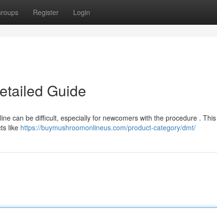
roups
Register
Login
etailed Guide
ne can be difficult, especially for newcomers with the procedure . This 
ts like
https://buymushroomonlineus.com/product-category/dmt/