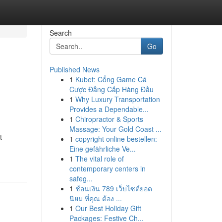
Search
Go
Published News
1
Kubet: Cổng Game Cá
Cược Đẳng Cấp Hàng Đầu
1
Why Luxury Transportation
Provides a Dependable...
1
Chiropractor & Sports
Massage: Your Gold Coast ...
t
1
copyright online bestellen:
Eine gefährliche Ve...
1
The vital role of
contemporary centers in
safeg...
1
ช้อนเงิน 789 เว็บไซต์ยอด
นิยม ที่คุณ ต้อง ...
1
Our Best Holiday Gift
Packages: Festive Ch...