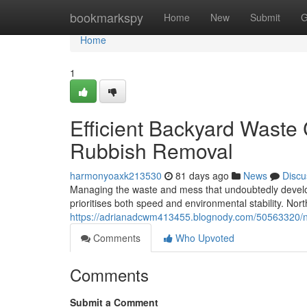
Home
bookmarkspy
Home
New
Submit
G
Home
1
Efficient Backyard Waste
Rubbish Removal
harmonyoaxk213530
81 days ago
News
Discu
Managing the waste and mess that undoubtedly develop
prioritises both speed and environmental stability. N
https://adrianadcwm413455.blognody.com/50563320/nort
Comments
Who Upvoted
Comments
Submit a Comment