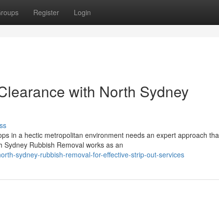
roups
Register
Login
 Clearance with North Sydney
ss
s in a hectic metropolitan environment needs an expert approach tha
orth Sydney Rubbish Removal works as an
h-sydney-rubbish-removal-for-effective-strip-out-services