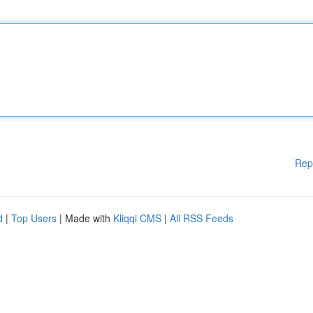
Rep
d
|
Top Users
| Made with
Kliqqi CMS
|
All RSS Feeds