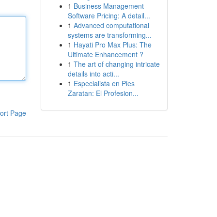
1
Business Management
Software Pricing: A detail...
1
Advanced computational
systems are transforming...
1
Hayati Pro Max Plus: The
Ultimate Enhancement ?
1
The art of changing intricate
details into acti...
1
Especialista en Pies
Zaratan: El Profesion...
ort Page