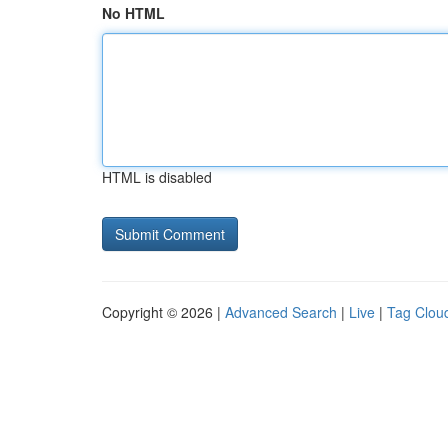
No HTML
HTML is disabled
Copyright © 2026 |
Advanced Search
|
Live
|
Tag Clou