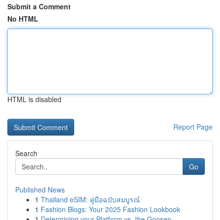
Submit a Comment
No HTML
HTML is disabled
Report Page
Search
Go
Published News
1
Thailand eSIM: คู่มือฉบับสมบูรณ์
1
Fashion Blogs: Your 2025 Fashion Lookbook
1
Determining your Platform vs. the Goosen...