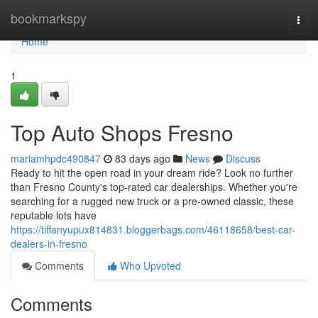
Home
bookmarkspy
Togg
navi
Home
1
Top Auto Shops Fresno
mariamhpdc490847
83 days ago
News
Discuss
Ready to hit the open road in your dream ride? Look no further
than Fresno County's top-rated car dealerships. Whether you're
searching for a rugged new truck or a pre-owned classic, these
reputable lots have
https://tiffanyupux814831.bloggerbags.com/46118658/best-car-
dealers-in-fresno
Comments
Who Upvoted
Comments