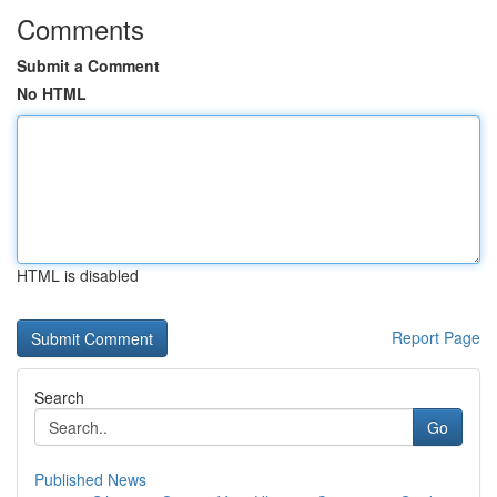
Comments
Submit a Comment
No HTML
HTML is disabled
Report Page
Search
Go
Published News