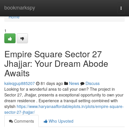
Home
bookmarkspy
Togg
navi
Home
1
Empire Square Sector 27
Jhajjar: Your Dream Abode
Awaits
kaleqgup885207
81 days ago
News
Discuss
Looking for a wonderful area to call your own? The project in
Sector 27, Jhajjar, presents a exceptional opportunity to own your
dream residence . Experience a tranquil setting combined with
stylish
https://www.haryanaaffordableplots.in/plots/empire-square-
sector-27-jhajjar/
Comments
Who Upvoted