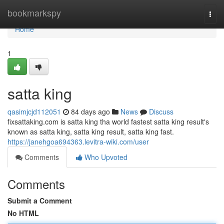
Home
bookmarkspy
Togg
navi
Home
1
satta king
qasimjcjd112051
84 days ago
News
Discuss
fixsattaking.com is satta king tha world fastest satta king result's
known as satta king, satta king result, satta king fast.
https://janehgoa694363.levitra-wiki.com/user
Comments
Who Upvoted
Comments
Submit a Comment
No HTML