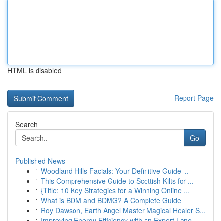
HTML is disabled
Report Page
Search
Go
Published News
1
Woodland Hills Facials: Your Definitive Guide ...
1
This Comprehensive Guide to Scottish Kilts for ...
1
{Title: 10 Key Strategies for a Winning Online ...
1
What is BDM and BDMG? A Complete Guide
1
Roy Dawson, Earth Angel Master Magical Healer S...
1
Improving Energy Efficiency with an Expert Lane...