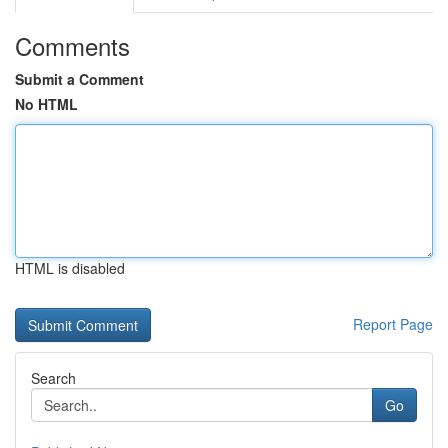
Comments
Submit a Comment
No HTML
HTML is disabled
Report Page
Search
Go