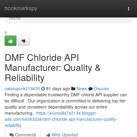
Home
bookmarkspy
Togg
navi
Home
1
DMF Chloride API
Manufacturer: Quality &
Reliability
owainqonk219630
81 days ago
News
Discuss
Finding a dependable trustworthy DMF chlorid API supplier can
be difficult . Our organization is committed to delivering top-tier
quality and consistent dependability across our entire
manufacturing .
https://arunsdlq742134.bloggin-
ads.com/64383226/dmf-chloride-api-manufacturer-quality-
reliability
Comments
Who Upvoted