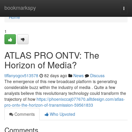
Home
bookmarkspy
Togg
navi
Home
1
ATLAS PRO ONTV: The
Horizon of Media?
tiffanyogcv513578
82 days ago
News
Discuss
The emergence of this new broadcast platform is generating
considerable buzz within the industry of media . Quite a few
analysts believe this revolutionary technology could transform the
trajectory of how
https://phoenixccaj077670.alltdesign.com/atlas-
pro-ontv-the-horizon-of-transmission-59561833
Comments
Who Upvoted
Comments