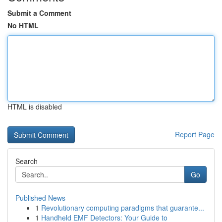
Submit a Comment
No HTML
HTML is disabled
Report Page
Search
Go
Published News
1
Revolutionary computing paradigms that guarante...
1
Handheld EMF Detectors: Your Guide to