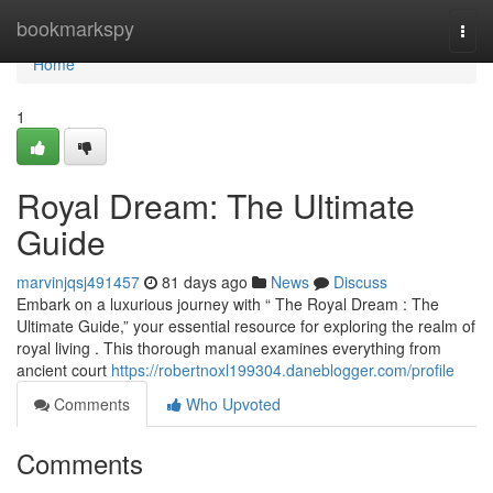
Home
bookmarkspy
Togg
navi
Home
1
Royal Dream: The Ultimate
Guide
marvinjqsj491457
81 days ago
News
Discuss
Embark on a luxurious journey with “ The Royal Dream : The
Ultimate Guide,” your essential resource for exploring the realm of
royal living . This thorough manual examines everything from
ancient court
https://robertnoxl199304.daneblogger.com/profile
Comments
Who Upvoted
Comments