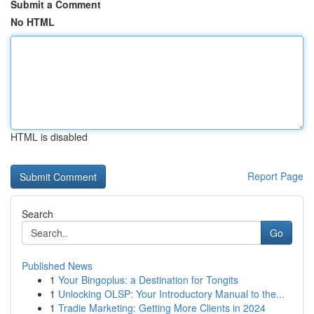
Submit a Comment
No HTML
HTML is disabled
Report Page
Search
Go
Published News
1
Your Bingoplus: a Destination for Tongits
1
Unlocking OLSP: Your Introductory Manual to the...
1
Tradie Marketing: Getting More Clients in 2024