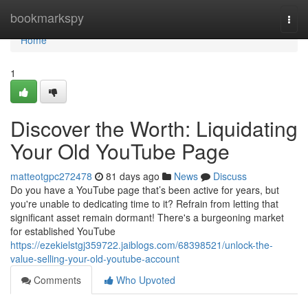
Home
bookmarkspy
Togg
navi
Home
1
Discover the Worth: Liquidating
Your Old YouTube Page
matteotgpc272478
81 days ago
News
Discuss
Do you have a YouTube page that’s been active for years, but
you're unable to dedicating time to it? Refrain from letting that
significant asset remain dormant! There's a burgeoning market
for established YouTube
https://ezekielstgj359722.jaiblogs.com/68398521/unlock-the-
value-selling-your-old-youtube-account
Comments
Who Upvoted