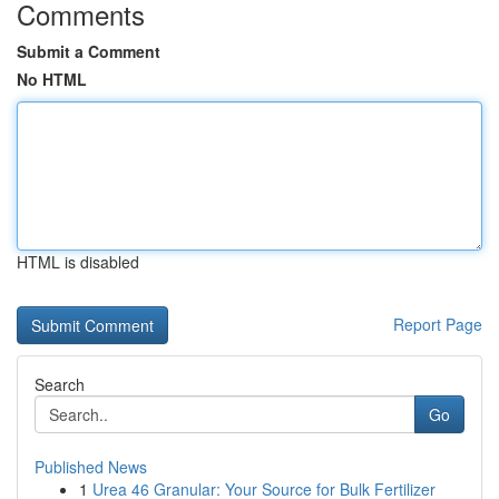
Comments
Submit a Comment
No HTML
HTML is disabled
Report Page
Search
Go
Published News
1
Urea 46 Granular: Your Source for Bulk Fertilizer