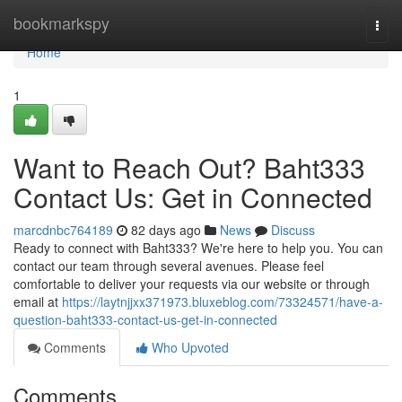
Home
bookmarkspy
Togg
navi
Home
1
Want to Reach Out? Baht333
Contact Us: Get in Connected
marcdnbc764189
82 days ago
News
Discuss
Ready to connect with Baht333? We're here to help you. You can
contact our team through several avenues. Please feel
comfortable to deliver your requests via our website or through
email at
https://laytnjjxx371973.bluxeblog.com/73324571/have-a-
question-baht333-contact-us-get-in-connected
Comments
Who Upvoted
Comments