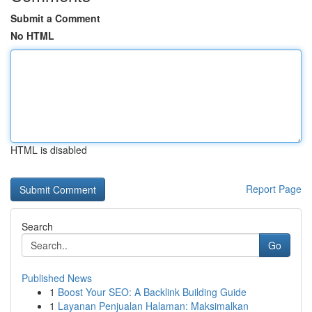
Submit a Comment
No HTML
HTML is disabled
Report Page
Search
Go
Published News
1
Boost Your SEO: A Backlink Building Guide
1
Layanan Penjualan Halaman: Maksimalkan