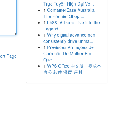
Trực Tuyến Hiện Đại Vớ...
1
ContainerEase Australia –
The Premier Shop ...
1
hh88: A Deep Dive into the
Legend
1
Why digital advancement
consistently drive unma...
1
Previsões Armações de
Correção De Mulher Em
ort Page
Que...
1
WPS Office 中文版：零成本
办公 软件 深度 评测