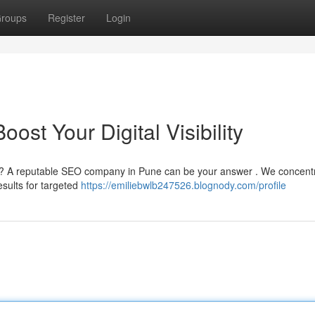
roups
Register
Login
st Your Digital Visibility
e ? A reputable SEO company in Pune can be your answer . We concentr
esults for targeted
https://emiliebwlb247526.blognody.com/profile