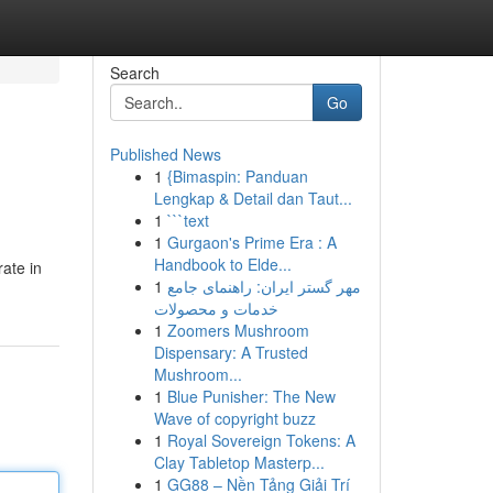
Search
Go
Published News
1
{Bimaspin: Panduan
Lengkap & Detail dan Taut...
1
```text
1
Gurgaon's Prime Era : A
Handbook to Elde...
ate in
1
مهر گستر ایران: راهنمای جامع
خدمات و محصولات
1
Zoomers Mushroom
Dispensary: A Trusted
Mushroom...
1
Blue Punisher: The New
Wave of copyright buzz
1
Royal Sovereign Tokens: A
Clay Tabletop Masterp...
1
GG88 – Nền Tảng Giải Trí