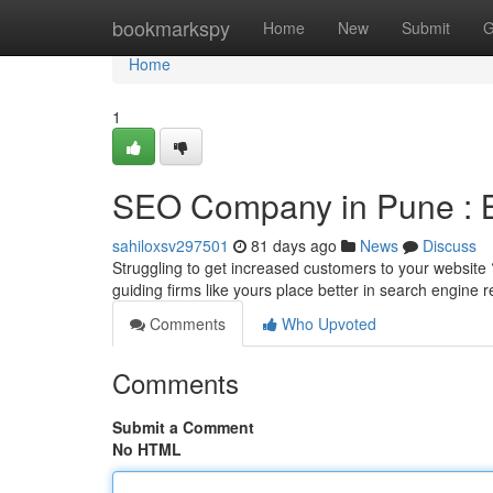
Home
bookmarkspy
Home
New
Submit
G
Home
1
SEO Company in Pune : Boo
sahiloxsv297501
81 days ago
News
Discuss
Struggling to get increased customers to your websit
guiding firms like yours place better in search engine r
Comments
Who Upvoted
Comments
Submit a Comment
No HTML