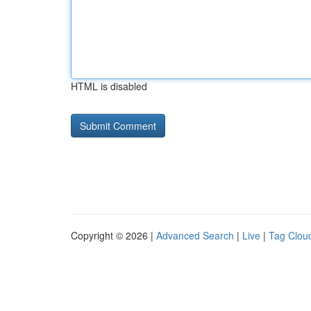
HTML is disabled
Copyright © 2026 |
Advanced Search
|
Live
|
Tag Clou