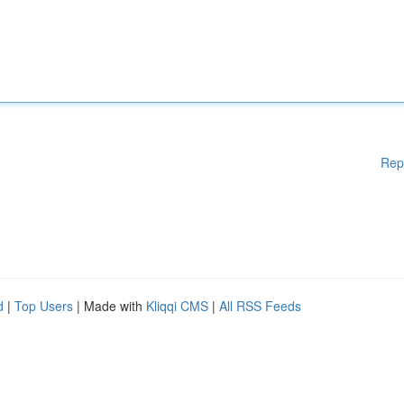
Rep
d
|
Top Users
| Made with
Kliqqi CMS
|
All RSS Feeds