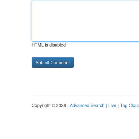
HTML is disabled
Copyright © 2026 |
Advanced Search
|
Live
|
Tag Clou