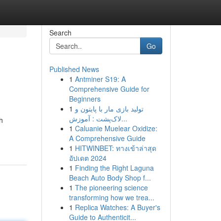
Search
Go
Published News
1
Antminer S19: A
Comprehensive Guide for
Beginners
1
تولید بازی مار با پایتون و
لاک‌پشت : آموزش...
h
1
Caluanie Muelear Oxidize:
A Comprehensive Guide
1
HITWINBET: ทางเข้าล่าสุด
อัปเดต 2024
1
Finding the Right Laguna
Beach Auto Body Shop f...
1
The pioneering science
transforming how we trea...
1
Replica Watches: A Buyer's
Guide to Authenticit...