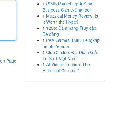
1
{SMS Marketing: A Small
Business Game-Changer
1
Muzzical Money Review: Is
It Worth the Hype?
1
123b: Cẩm nang Truy cập
Dễ dàng
1
PKV Games: Buku Lengkap
untuk Pemula
1
Club 24club: Địa Điểm Giải
Trí Số 1 Việt Nam ...
ort Page
1
AI Video Creation: The
Future of Content?