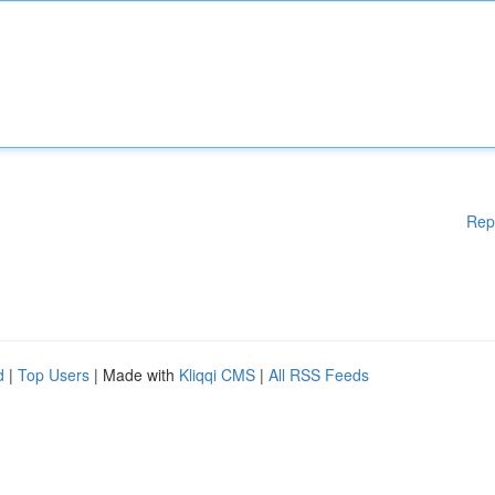
Rep
d
|
Top Users
| Made with
Kliqqi CMS
|
All RSS Feeds