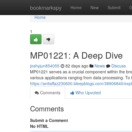
Home
bookmarkspy
Home
New
Submit
G
Home
1
MP01221: A Deep Dive
joshyjun854055
82 days ago
News
Discuss
MP01221 serves as a crucial component within the broade
various applications ranging from data processing. To 
https://anitaffaz230600.bleepblogs.com/38906840/ex
Comments
Who Upvoted
Comments
Submit a Comment
No HTML