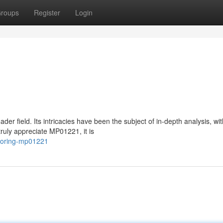
roups
Register
Login
r field. Its intricacies have been the subject of in-depth analysis, wit
truly appreciate MP01221, it is
ploring-mp01221