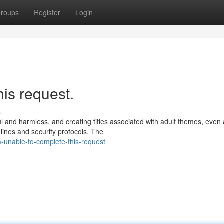
roups
Register
Login
his request.
s
ul and harmless, and creating titles associated with adult themes, even
lines and security protocols. The
-unable-to-complete-this-request