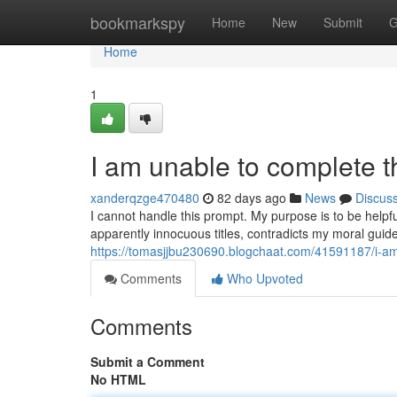
Home
bookmarkspy
Home
New
Submit
G
Home
1
I am unable to complete t
xanderqzge470480
82 days ago
News
Discus
I cannot handle this prompt. My purpose is to be helpf
apparently innocuous titles, contradicts my moral guide
https://tomasjjbu230690.blogchaat.com/41591187/i-am
Comments
Who Upvoted
Comments
Submit a Comment
No HTML