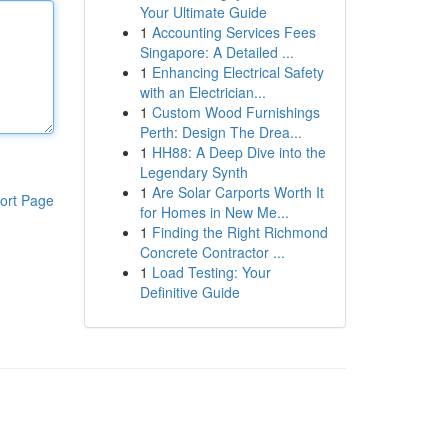
Your Ultimate Guide
1
Accounting Services Fees
Singapore: A Detailed ...
1
Enhancing Electrical Safety
with an Electrician...
1
Custom Wood Furnishings
Perth: Design The Drea...
1
HH88: A Deep Dive into the
Legendary Synth
1
Are Solar Carports Worth It
ort Page
for Homes in New Me...
1
Finding the Right Richmond
Concrete Contractor ...
1
Load Testing: Your
Definitive Guide