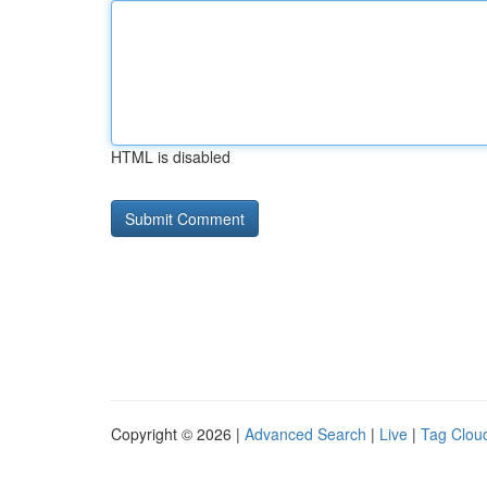
HTML is disabled
Copyright © 2026 |
Advanced Search
|
Live
|
Tag Clou