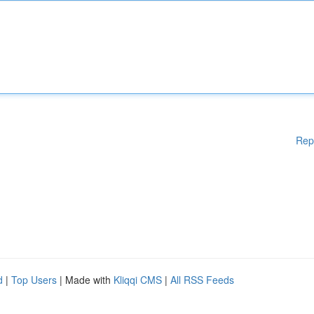
Rep
d
|
Top Users
| Made with
Kliqqi CMS
|
All RSS Feeds