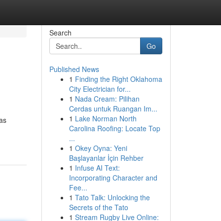
Search
Go
Published News
1
Finding the Right Oklahoma
City Electrician for...
1
Nada Cream: Pilihan
Cerdas untuk Ruangan Im...
1
Lake Norman North
 as
Carolina Roofing: Locate Top
...
1
Okey Oyna: Yeni
Başlayanlar İçin Rehber
1
Infuse AI Text:
Incorporating Character and
Fee...
1
Tato Talk: Unlocking the
Secrets of the Tato
1
Stream Rugby Live Online: