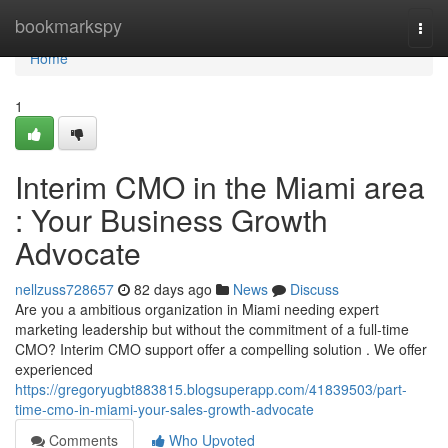
Home
bookmarkspy
Togg
navi
Home
1
Interim CMO in the Miami area
: Your Business Growth
Advocate
nellzuss728657
82 days ago
News
Discuss
Are you a ambitious organization in Miami needing expert
marketing leadership but without the commitment of a full-time
CMO? Interim CMO support offer a compelling solution . We offer
experienced
https://gregoryugbt883815.blogsuperapp.com/41839503/part-
time-cmo-in-miami-your-sales-growth-advocate
Comments
Who Upvoted