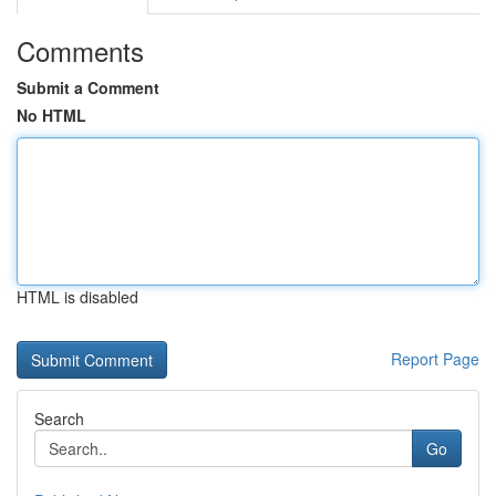
Comments
Submit a Comment
No HTML
HTML is disabled
Report Page
Search
Go