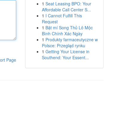
1
Seat Leasing BPO: Your
Affordable Call Center S...
1
I Cannot Fulfill This
Request
1
Bật mí Song Thủ Lô Mộc
Bình Chính Xác Ngày
1
Produkty farmaceutyczne w
Polsce: Przegląd rynku
1
Getting Your License in
Southend: Your Essent...
ort Page