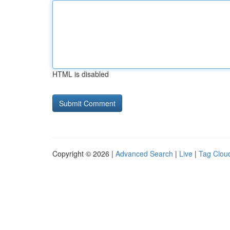
HTML is disabled
Copyright © 2026 |
Advanced Search
|
Live
|
Tag Clou