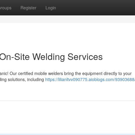
roups
Register
Login
On-Site Welding Services
ic! Our certified mobile welders bring the equipment directly to your
ing solutions, including
https://lilianltvv090775.aioblogs.com/9390368