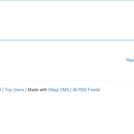
Rep
d
|
Top Users
| Made with
Kliqqi CMS
|
All RSS Feeds