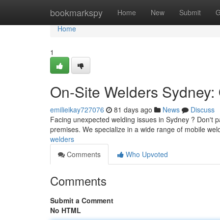
Home
bookmarkspy
Home
New
Submit
G
Home
1
On-Site Welders Sydney: 
emilieikay727076
81 days ago
News
Discuss
Facing unexpected welding issues in Sydney ? Don't pan
premises. We specialize in a wide range of mobile weld
welders
Comments
Who Upvoted
Comments
Submit a Comment
No HTML