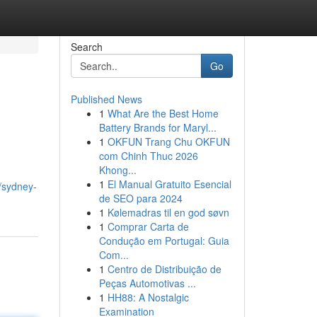
Search
Go
Published News
1
What Are the Best Home
Battery Brands for Maryl...
1
OKFUN Trang Chu OKFUN
com Chinh Thuc 2026
Khong...
1
El Manual Gratuito Esencial
8/sydney-
de SEO para 2024
1
Kølemadras til en god søvn
1
Comprar Carta de
Condução em Portugal: Guia
Com...
1
Centro de Distribuição de
Peças Automotivas ...
1
HH88: A Nostalgic
Examination