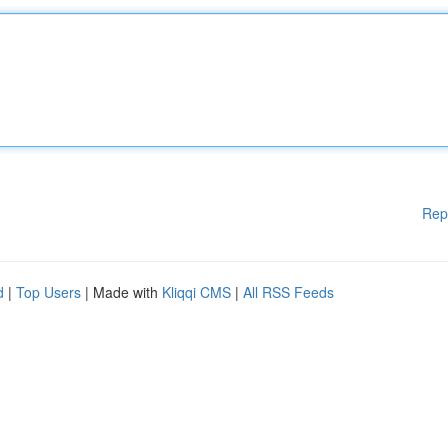
Rep
d
|
Top Users
| Made with
Kliqqi CMS
|
All RSS Feeds