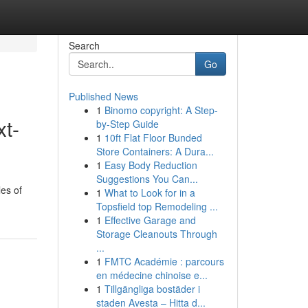
Search
Go
Published News
1
Binomo copyright: A Step-
xt-
by-Step Guide
1
10ft Flat Floor Bunded
Store Containers: A Dura...
1
Easy Body Reduction
Suggestions You Can...
les of
1
What to Look for in a
Topsfield top Remodeling ...
1
Effective Garage and
Storage Cleanouts Through
...
1
FMTC Académie : parcours
en médecine chinoise e...
1
Tillgängliga bostäder i
staden Avesta – Hitta d...