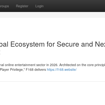
roups
Register
Login
obal Ecosystem for Secure and Ne
t
al online entertainment sector in 2026. Architected on the core princip
Player Privilege," F168 delivers
https://f168.website/