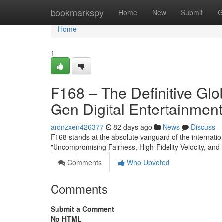
Home
bookmarkspy
Home
New
Submit
G
Home
1
F168 – The Definitive Gl
Gen Digital Entertainmen
aronzxen426377
82 days ago
News
Discuss
F168 stands at the absolute vanguard of the internation
"Uncompromising Fairness, High-Fidelity Velocity, and 
Comments
Who Upvoted
Comments
Submit a Comment
No HTML