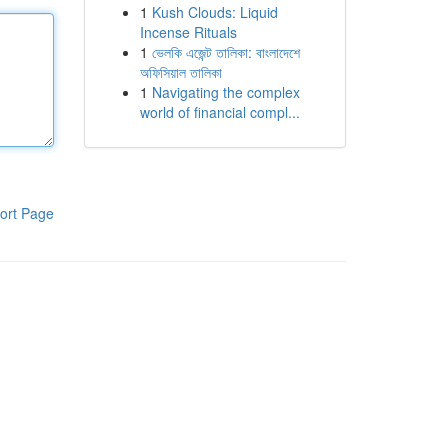
1
Kush Clouds: Liquid
Incense Rituals
1
ভেলকি এজেন্ট তালিকা: বাংলাদেশে
অফিসিয়াল তালিকা
1
Navigating the complex
world of financial compl...
ort Page