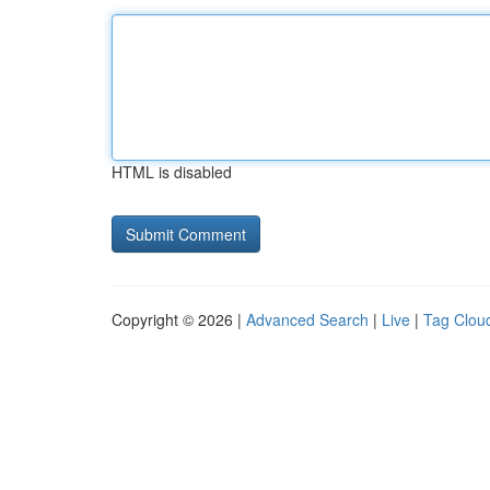
HTML is disabled
Copyright © 2026 |
Advanced Search
|
Live
|
Tag Clou