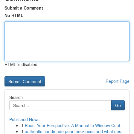
Submit a Comment
No HTML
HTML is disabled
Report Page
Search
Go
Published News
1
Boost Your Perspective: A Manual to Window Coat...
1
authentic handmade pearl necklaces and what des...