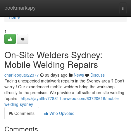
Home
bookmarkspy
Togg
navi
Home
1
On-Site Welders Sydney:
Mobile Welding Repairs
charlieoqut922377
83 days ago
News
Discuss
Facing unexpected metalwork repairs in the Sydney area ? Don't
worry ! Our experienced mobile welders bring the workshop
directly to the premises. We provide a full suite of on-site welding
repairs ,
https://jayalfhv778811.arwebo.com/63720616/mobile-
welding-sydney
Comments
Who Upvoted
Comments