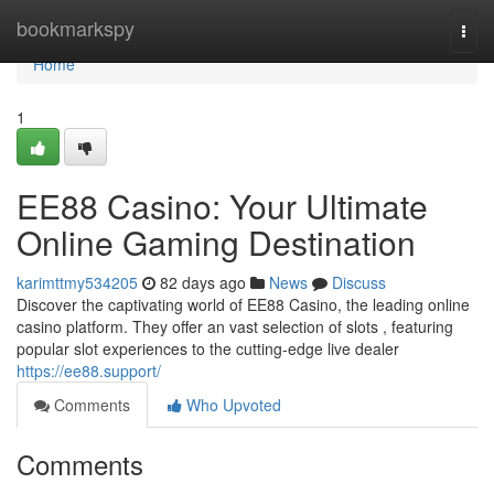
Home
bookmarkspy
Togg
navi
Home
1
EE88 Casino: Your Ultimate
Online Gaming Destination
karimttmy534205
82 days ago
News
Discuss
Discover the captivating world of EE88 Casino, the leading online
casino platform. They offer an vast selection of slots , featuring
popular slot experiences to the cutting-edge live dealer
https://ee88.support/
Comments
Who Upvoted
Comments