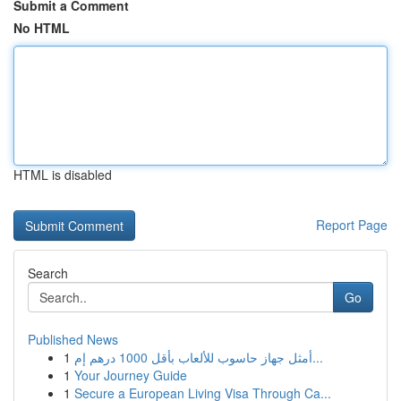
Submit a Comment
No HTML
HTML is disabled
Report Page
Search
Go
Published News
1
أمثل جهاز حاسوب للألعاب بأقل 1000 درهم إم...
1
Your Journey Guide
1
Secure a European Living Visa Through Ca...