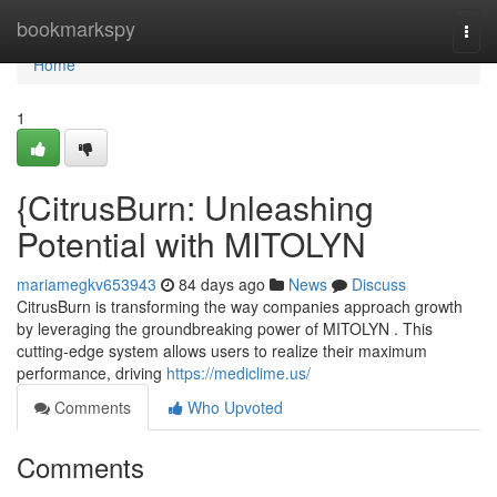
Home
bookmarkspy
Togg
navi
Home
1
{CitrusBurn: Unleashing
Potential with MITOLYN
mariamegkv653943
84 days ago
News
Discuss
CitrusBurn is transforming the way companies approach growth
by leveraging the groundbreaking power of MITOLYN . This
cutting-edge system allows users to realize their maximum
performance, driving
https://mediclime.us/
Comments
Who Upvoted
Comments