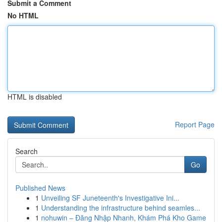
Submit a Comment
No HTML
HTML is disabled
Report Page
Search
Go
Published News
1
Unveiling SF Juneteenth's Investigative Ini...
1
Understanding the infrastructure behind seamles...
1
nohuwin – Đăng Nhập Nhanh, Khám Phá Kho Game