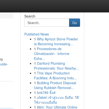
Search
Go
Published News
1
Why Apricot Stone Powder
Is Becoming Increasing...
1
Proveedores de
Climatización : Informe
Exha...
ry
1
Dartford Plumbing
uide-
Professionals: Your Nearby...
1
This Vape Production
Facilities: A Booming Indu...
1
Building Product Disposal
Using Rubbish Removal...
1
bnk789 ลิ้งค์
1
ufabet เข้าสู่ระบบ มือถือ: วิธี
ใช้งานบนมือถือ
1
88m: Your Ultimate Online