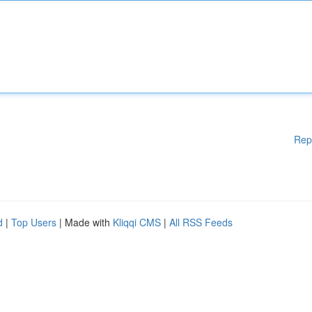
Rep
d
|
Top Users
| Made with
Kliqqi CMS
|
All RSS Feeds