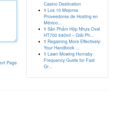
Casino Destination
1
Los 10 Mejores
Proveedores de Hosting en
México...
1
Sản Phẩm Hộp Nhựa Oval
HT700 640ml – Giải Ph...
1
Regaining More Effectively:
Your Handbook ...
1
Lawn Mowing Hornsby
Frequency Guide for Fast
ort Page
Gr...