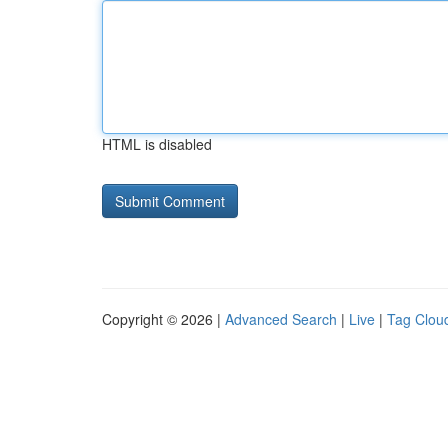
HTML is disabled
Copyright © 2026 |
Advanced Search
|
Live
|
Tag Clou