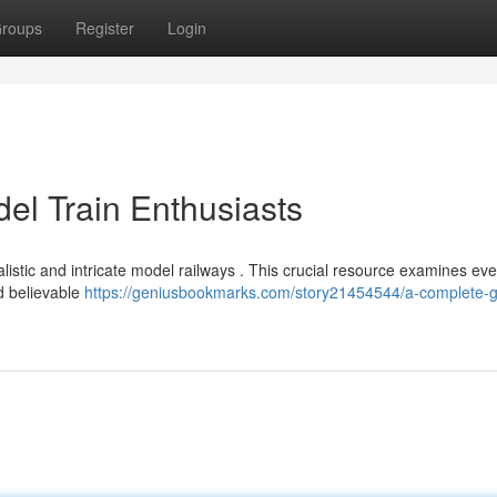
roups
Register
Login
el Train Enthusiasts
listic and intricate model railways . This crucial resource examines eve
d believable
https://geniusbookmarks.com/story21454544/a-complete-g