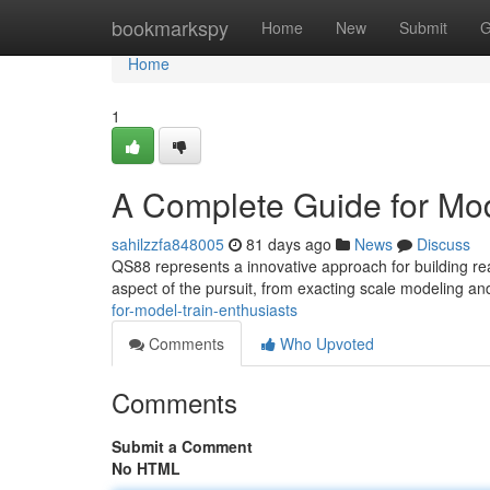
Home
bookmarkspy
Home
New
Submit
G
Home
1
A Complete Guide for Mod
sahilzzfa848005
81 days ago
News
Discuss
QS88 represents a innovative approach for building rea
aspect of the pursuit, from exacting scale modeling an
for-model-train-enthusiasts
Comments
Who Upvoted
Comments
Submit a Comment
No HTML