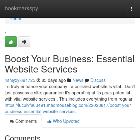
Home
bookmarkspy
Togg
navi
Home
1
Boost Your Business: Essential
Website Services
rishiyxyl694725
85 days ago
News
Discuss
To truly enhance your company , a polished website is vital . Don't
just possess a site; guarantee it's operating at its peak potential
with vital website services . This includes everything from regular
https://luculvf603491.madmouseblog.com/22028817/boost-your-
business-essential-website-services
Comments
Who Upvoted
Comments