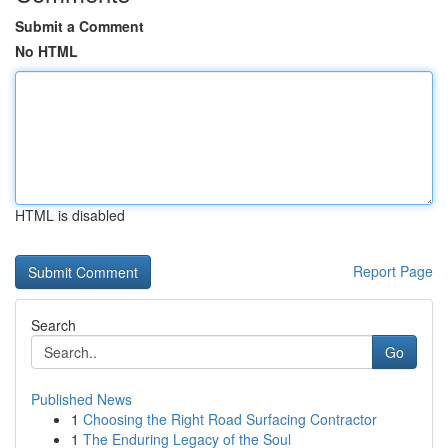
Submit a Comment
No HTML
HTML is disabled
Report Page
Search
Go
Published News
1
Choosing the Right Road Surfacing Contractor
1
The Enduring Legacy of the Soul