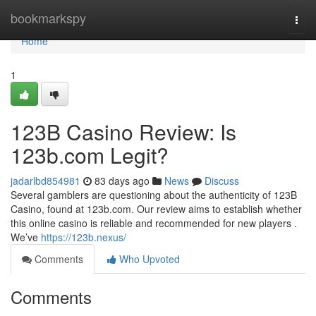
Home
bookmarkspy
Togg
navi
Home
1
123B Casino Review: Is
123b.com Legit?
jadarlbd854981
83 days ago
News
Discuss
Several gamblers are questioning about the authenticity of 123B
Casino, found at 123b.com. Our review aims to establish whether
this online casino is reliable and recommended for new players .
We’ve
https://123b.nexus/
Comments
Who Upvoted
Comments