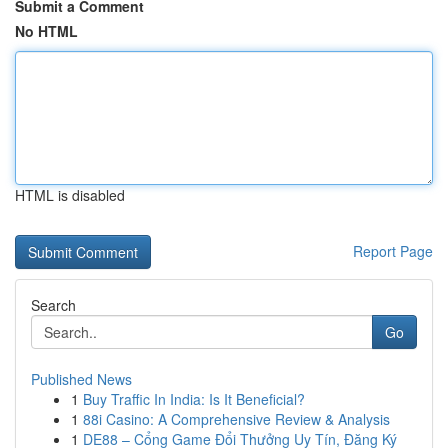
Submit a Comment
No HTML
HTML is disabled
Report Page
Search
Go
Published News
1
Buy Traffic In India: Is It Beneficial?
1
88i Casino: A Comprehensive Review & Analysis
1
DE88 – Cổng Game Đổi Thưởng Uy Tín, Đăng Ký