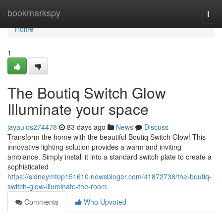
Home
bookmarkspy
Togg
navi
Home
1
The Boutiq Switch Glow
Illuminate your space
jayauios274478
83 days ago
News
Discuss
Transform the home with the beautiful Boutiq Switch Glow! This
innovative lighting solution provides a warm and inviting
ambiance. Simply install it into a standard switch plate to create a
sophisticated
https://sidneymtop151610.newsbloger.com/41872738/the-boutiq-
switch-glow-illuminate-the-room
Comments
Who Upvoted