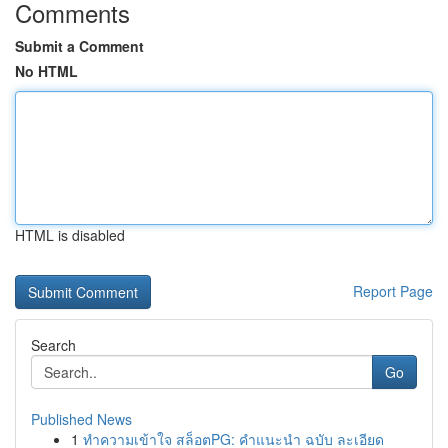
Comments
Submit a Comment
No HTML
HTML is disabled
Report Page
Search
Go
Published News
1
ทำความเข้าใจ สล็อตPG: คำแนะนำ ฉบับ ละเอียด