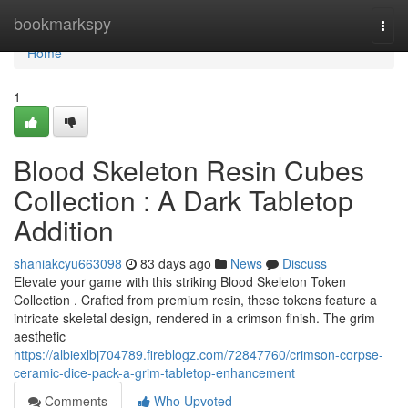
Home
bookmarkspy
Togg
navi
Home
1
Blood Skeleton Resin Cubes
Collection : A Dark Tabletop
Addition
shaniakcyu663098
83 days ago
News
Discuss
Elevate your game with this striking Blood Skeleton Token
Collection . Crafted from premium resin, these tokens feature a
intricate skeletal design, rendered in a crimson finish. The grim
aesthetic
https://albiexlbj704789.fireblogz.com/72847760/crimson-corpse-
ceramic-dice-pack-a-grim-tabletop-enhancement
Comments
Who Upvoted