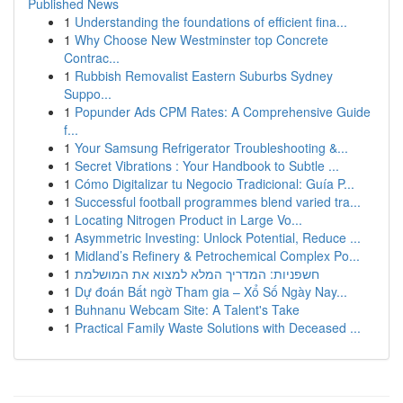
Published News
1
Understanding the foundations of efficient fina...
1
Why Choose New Westminster top Concrete
Contrac...
1
Rubbish Removalist Eastern Suburbs Sydney
Suppo...
1
Popunder Ads CPM Rates: A Comprehensive Guide
f...
1
Your Samsung Refrigerator Troubleshooting &...
1
Secret Vibrations : Your Handbook to Subtle ...
1
Cómo Digitalizar tu Negocio Tradicional: Guía P...
1
Successful football programmes blend varied tra...
1
Locating Nitrogen Product in Large Vo...
1
Asymmetric Investing: Unlock Potential, Reduce ...
1
Midland’s Refinery & Petrochemical Complex Po...
1
חשפניות: המדריך המלא למצוא את המושלמת
1
Dự đoán Bất ngờ Tham gia – Xổ Số Ngày Nay...
1
Buhnanu Webcam Site: A Talent's Take
1
Practical Family Waste Solutions with Deceased ...