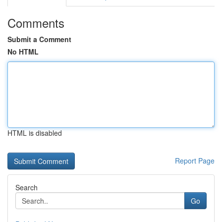
Comments
Submit a Comment
No HTML
HTML is disabled
Report Page
Search
Go