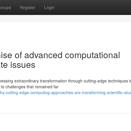
roups
Register
Login
ise of advanced computational
ate issues
itnessing extraordinary transformation through cutting-edge techniques t
to challenges that remained far
-cutting-edge-computing-approaches-are-transforming-scientific-stud