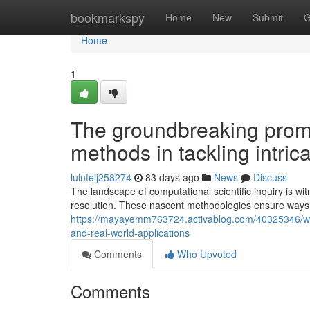
Home
bookmarkspy
Home
New
Submit
G
Home
1
The groundbreaking prom
methods in tackling intric
lulufeij258274
83 days ago
News
Discuss
The landscape of computational scientific inquiry is w
resolution. These nascent methodologies ensure ways 
https://mayayemm763724.activablog.com/40325346/why
and-real-world-applications
Comments
Who Upvoted
Comments