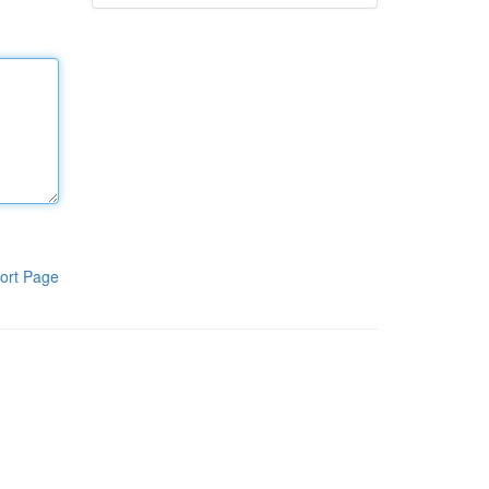
ort Page