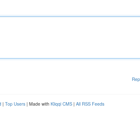
Rep
d
|
Top Users
| Made with
Kliqqi CMS
|
All RSS Feeds