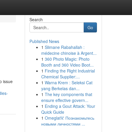
Search
Go
Published News
1
Slimane Rabahallah :
médecine chinoise à Argent...
1
360 Photo Magic: Photo
Booth and 360 Video Boot...
1
Finding the Right Industrial
Chemical Supplier:...
o issue
1
Warna Krem : Seleksi Cat
yang Berkelas dan...
ies-
1
The key components that
ensure effective govern...
1
Ending a Gout Attack: Your
Quick Guide
1
OmeglatV: Познакомьтесь
новыми личностями ...