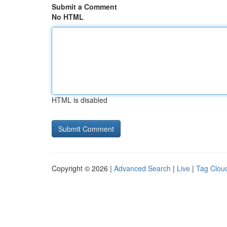
Submit a Comment
No HTML
HTML is disabled
Copyright © 2026 |
Advanced Search
|
Live
|
Tag Clou