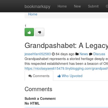
Home
bookmarkspy
Home
New
Submit
G
Home
1
Grandpashabet: A Legacy 
jessehfan052583
84 days ago
News
Discuss
Grandpashabet represents a storied heritage deeply em
this respected establishment has been a beacon of Ott
https://nicolasyaes615479.tinyblogging.com/grandpash
Comments
Who Upvoted
Comments
Submit a Comment
No HTML