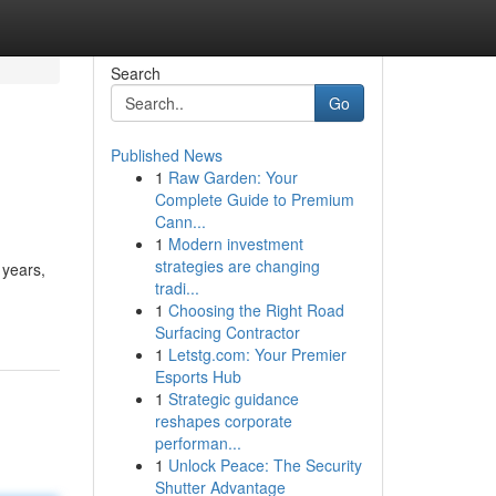
Search
Go
Published News
1
Raw Garden: Your
Complete Guide to Premium
Cann...
1
Modern investment
strategies are changing
 years,
tradi...
1
Choosing the Right Road
Surfacing Contractor
1
Letstg.com: Your Premier
Esports Hub
1
Strategic guidance
reshapes corporate
performan...
1
Unlock Peace: The Security
Shutter Advantage