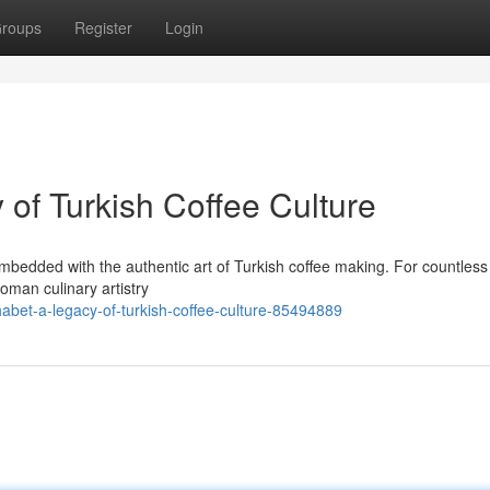
roups
Register
Login
of Turkish Coffee Culture
bedded with the authentic art of Turkish coffee making. For countless
oman culinary artistry
abet-a-legacy-of-turkish-coffee-culture-85494889