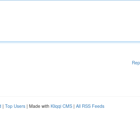
Rep
d
|
Top Users
| Made with
Kliqqi CMS
|
All RSS Feeds