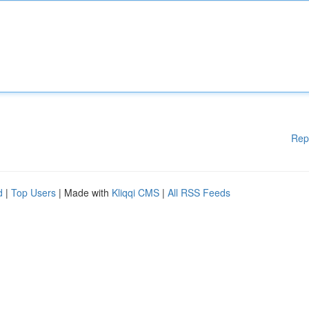
Rep
d
|
Top Users
| Made with
Kliqqi CMS
|
All RSS Feeds