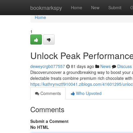
Home
bookmarkspy
Home
New
Submit
G
Home
1
Unlock Peak Performanc
deweycrgb077557
81 days ago
News
Discuss
Discoveruncover a groundbreaking way to boost your 
delectable treats combine premium rich chocolate with
https://kathrynvztf910041.ziblogs.com/41601295/unl
Comments
Who Upvoted
Comments
Submit a Comment
No HTML