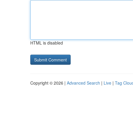
HTML is disabled
Copyright © 2026 |
Advanced Search
|
Live
|
Tag Clou