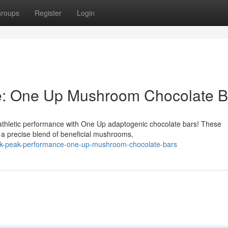
roups
Register
Login
e: One Up Mushroom Chocolate B
athletic performance with One Up adaptogenic chocolate bars! These
 a precise blend of beneficial mushrooms,
ock-peak-performance-one-up-mushroom-chocolate-bars