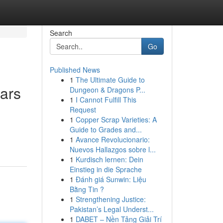
Search
Go
Published News
1
The Ultimate Guide to
ars
Dungeon & Dragons P...
1
I Cannot Fulfill This
Request
1
Copper Scrap Varieties: A
Guide to Grades and...
1
Avance Revolucionario:
Nuevos Hallazgos sobre l...
1
Kurdisch lernen: Dein
Einstieg in die Sprache
1
Đánh giá Sunwin: Liệu
Bằng Tin ?
1
Strengthening Justice:
Pakistan’s Legal Underst...
1
DABET – Nền Tảng Giải Trí