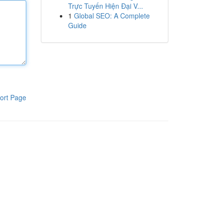
Trực Tuyến Hiện Đại V...
1
Global SEO: A Complete
Guide
ort Page