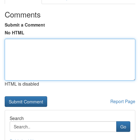
Comments
Submit a Comment
No HTML
HTML is disabled
Report Page
Search
Go