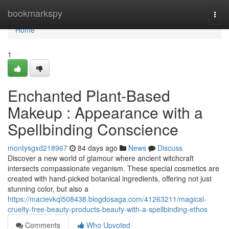
Home
bookmarkspy
Togg
navi
Home
1
Enchanted Plant-Based
Makeup : Appearance with a
Spellbinding Conscience
montysgxd218967
84 days ago
News
Discuss
Discover a new world of glamour where ancient witchcraft
intersects compassionate veganism. These special cosmetics are
created with hand-picked botanical ingredients, offering not just
stunning color, but also a
https://macievkqi508438.blogdosaga.com/41263211/magical-
cruelty-free-beauty-products-beauty-with-a-spellbinding-ethos
Comments
Who Upvoted