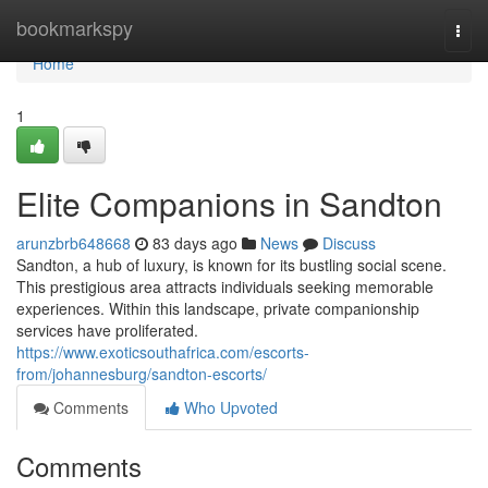
Home
bookmarkspy
Togg
navi
Home
1
Elite Companions in Sandton
arunzbrb648668
83 days ago
News
Discuss
Sandton, a hub of luxury, is known for its bustling social scene.
This prestigious area attracts individuals seeking memorable
experiences. Within this landscape, private companionship
services have proliferated.
https://www.exoticsouthafrica.com/escorts-
from/johannesburg/sandton-escorts/
Comments
Who Upvoted
Comments