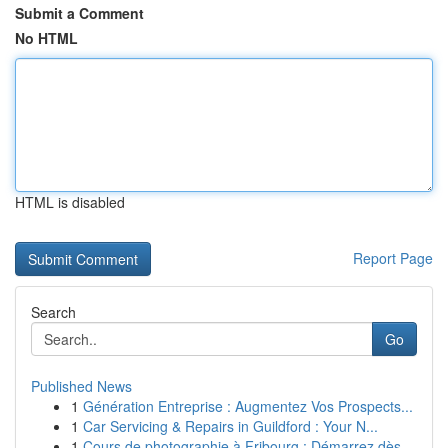
Submit a Comment
No HTML
HTML is disabled
Report Page
Search
Go
Published News
1
Génération Entreprise : Augmentez Vos Prospects...
1
Car Servicing & Repairs in Guildford : Your N...
1
Cours de photographie à Fribourg : Démarrez dès...