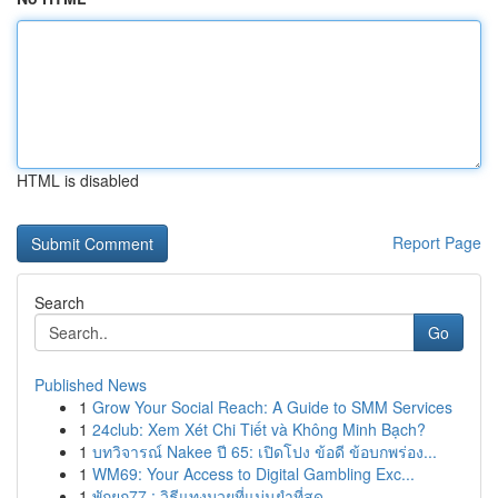
HTML is disabled
Report Page
Search
Go
Published News
1
Grow Your Social Reach: A Guide to SMM Services
1
24club: Xem Xét Chi Tiết và Không Minh Bạch?
1
บทวิจารณ์ Nakee ปี 65: เปิดโปง ข้อดี ข้อบกพร่อง...
1
WM69: Your Access to Digital Gambling Exc...
1
พักยก77 : วิธีแทงมวยที่แม่นยำที่สุด