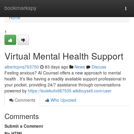
Home
bookmarkspy
Togg
navi
Home
1
Virtual Mental Health Support
albertcpnq763750
83 days ago
News
Discuss
Feeling anxious? AI Counsel offers a new approach to mental
health . It's like having a readily available support professional in
your pocket, providing 24/7 assistance through conversations
powered by
https://lexiekofx987535.wikibuysell.com/user
Comments
Who Upvoted
Comments
Submit a Comment
No HTML