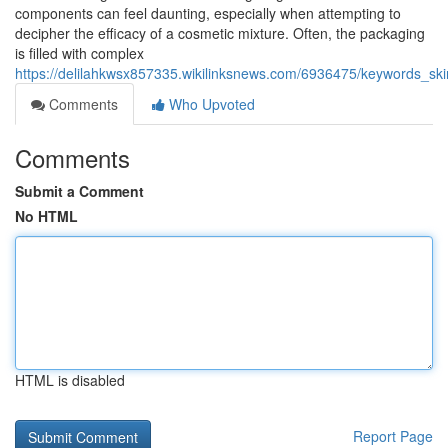
components can feel daunting, especially when attempting to
decipher the efficacy of a cosmetic mixture. Often, the packaging
is filled with complex
https://delilahkwsx857335.wikilinksnews.com/6936475/keywords_ski
Comments
Who Upvoted
Comments
Submit a Comment
No HTML
HTML is disabled
Report Page