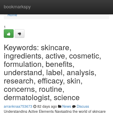
Home
bookmarkspy
Home
1
Keywords: skincare,
ingredients, active, cosmetic,
formulation, benefits,
understand, label, analysis,
research, efficacy, skin,
concerns, routine,
dermatologist, science
arranknaa753673
82 days ago
News
Discuss
Understanding Active Elements Navigating the world of skincare