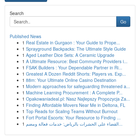
Search
Go
Published News
1
Real Estate in Gurgaon : Your Guide to Prope...
1
Sprayground Backpacks: The Ultimate Style Guide
1
Aged Leather Dice Sets: A Ceramic Upgrade
1
A Ultimate Resource: Best Community Providers i...
1
FSAK Builders : Your Dependable Partner in Ri...
1
Greatest A Dozen Reddit Shorts: Players vs. Exp...
1
88m: Your Ultimate Online Casino Destination
1
Modern approaches for safeguarding threatened a...
1
Machine Learning Procurement : A Complete P...
1
Opakowaniadeal.pl: Nasz Najlepszy Propozycja Za...
1
Finding Affordable Movers Near Me in Deltona, FL
1
Top Reads for Scaling Teams Without Burnout
1
Fort Portal Escorts: Your Resource to Finding ...
1
القضاء على الحشرات بالرياض: خدمات فعالة ومضم...