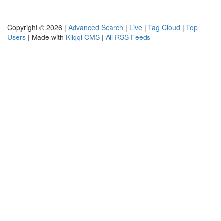
Copyright © 2026 |
Advanced Search
|
Live
|
Tag Cloud
|
Top
Users
| Made with
Kliqqi CMS
|
All RSS Feeds