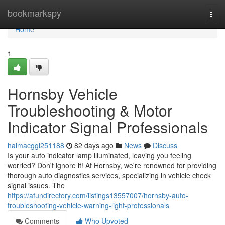
Home
bookmarkspy
Togg
navi
Home
1
Hornsby Vehicle
Troubleshooting & Motor
Indicator Signal Professionals
haimacggi251188
82 days ago
News
Discuss
Is your auto indicator lamp illuminated, leaving you feeling
worried? Don't ignore it! At Hornsby, we're renowned for providing
thorough auto diagnostics services, specializing in vehicle check
signal issues. The
https://afundirectory.com/listings13557007/hornsby-auto-
troubleshooting-vehicle-warning-light-professionals
Comments
Who Upvoted