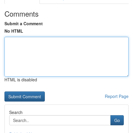
Comments
Submit a Comment
No HTML
HTML is disabled
Report Page
Search
Go