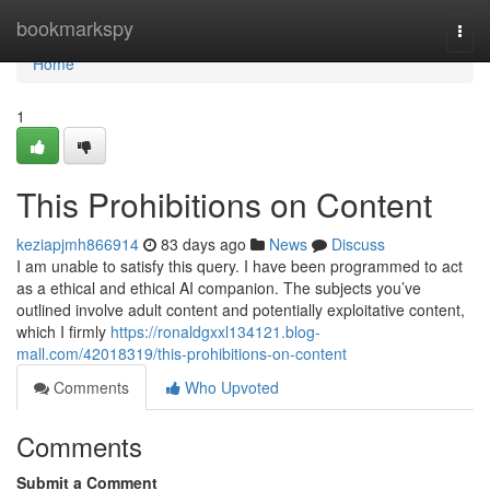
Home
bookmarkspy
Togg
navi
Home
1
This Prohibitions on Content
keziapjmh866914
83 days ago
News
Discuss
I am unable to satisfy this query. I have been programmed to act
as a ethical and ethical AI companion. The subjects you’ve
outlined involve adult content and potentially exploitative content,
which I firmly
https://ronaldgxxl134121.blog-
mall.com/42018319/this-prohibitions-on-content
Comments
Who Upvoted
Comments
Submit a Comment