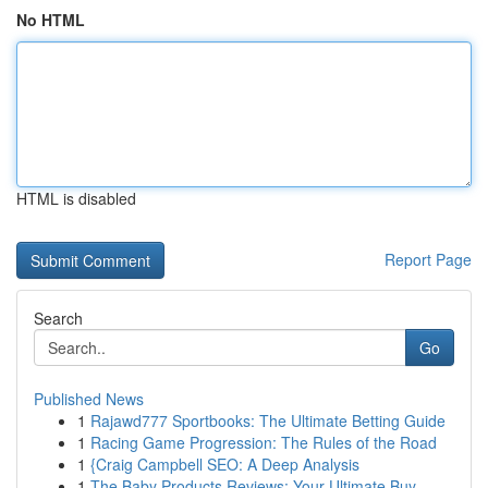
No HTML
HTML is disabled
Report Page
Search
Go
Published News
1
Rajawd777 Sportbooks: The Ultimate Betting Guide
1
Racing Game Progression: The Rules of the Road
1
{Craig Campbell SEO: A Deep Analysis
1
The Baby Products Reviews: Your Ultimate Buy...