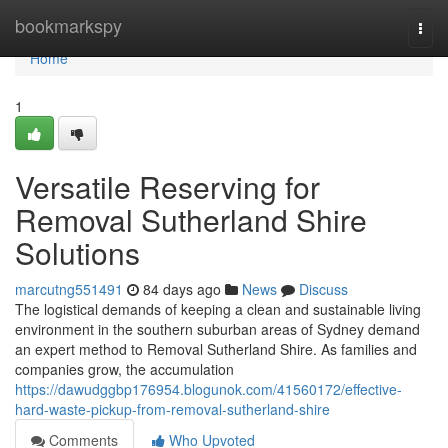
Home
bookmarkspy
Togg
navi
Home
1
Versatile Reserving for
Removal Sutherland Shire
Solutions
marcutng551491
84 days ago
News
Discuss
The logistical demands of keeping a clean and sustainable living
environment in the southern suburban areas of Sydney demand
an expert method to Removal Sutherland Shire. As families and
companies grow, the accumulation
https://dawudggbp176954.blogunok.com/41560172/effective-
hard-waste-pickup-from-removal-sutherland-shire
Comments
Who Upvoted