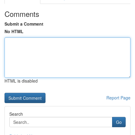
Comments
Submit a Comment
No HTML
HTML is disabled
Report Page
Search
Go