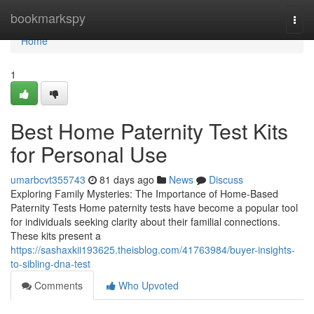
Home
bookmarkspy
Togg
navi
Home
1
Best Home Paternity Test Kits
for Personal Use
umarbcvt355743
81 days ago
News
Discuss
Exploring Family Mysteries: The Importance of Home-Based
Paternity Tests Home paternity tests have become a popular tool
for individuals seeking clarity about their familial connections.
These kits present a
https://sashaxkii193625.theisblog.com/41763984/buyer-insights-
to-sibling-dna-test
Comments
Who Upvoted