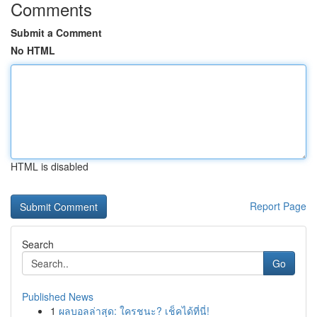
Comments
Submit a Comment
No HTML
HTML is disabled
Report Page
Search
Go
Published News
1
ผลบอลล่าสุด: ใครชนะ? เช็คได้ที่นี่!