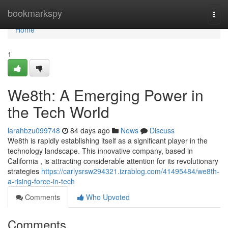
Home
bookmarkspy
Togg
navi
Home
1
We8th: A Emerging Power in
the Tech World
larahbzu099748
84 days ago
News
Discuss
We8th is rapidly establishing itself as a significant player in the
technology landscape. This innovative company, based in
California , is attracting considerable attention for its revolutionary
strategies
https://carlysrsw294321.izrablog.com/41495484/we8th-
a-rising-force-in-tech
Comments
Who Upvoted
Comments