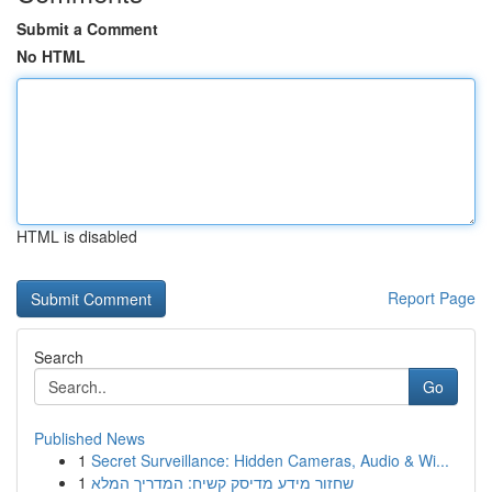
Submit a Comment
No HTML
HTML is disabled
Report Page
Search
Go
Published News
1
Secret Surveillance: Hidden Cameras, Audio & Wi...
1
שחזור מידע מדיסק קשיח: המדריך המלא