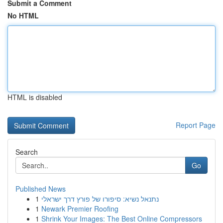
Submit a Comment
No HTML
HTML is disabled
Report Page
Search
Go
Published News
1
נתנאל נשיא: סיפורו של פורץ דרך ישראלי
1
Newark Premier Roofing
1
Shrink Your Images: The Best Online Compressors