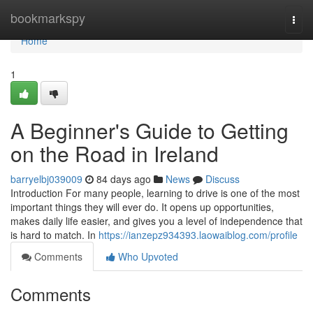
Home
bookmarkspy
Togg
navi
Home
1
A Beginner's Guide to Getting
on the Road in Ireland
barryelbj039009
84 days ago
News
Discuss
Introduction For many people, learning to drive is one of the most
important things they will ever do. It opens up opportunities,
makes daily life easier, and gives you a level of independence that
is hard to match. In
https://ianzepz934393.laowaiblog.com/profile
Comments
Who Upvoted
Comments