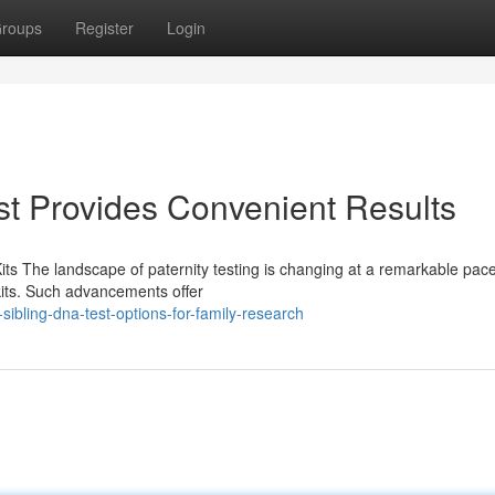
roups
Register
Login
t Provides Convenient Results
its The landscape of paternity testing is changing at a remarkable pac
its. Such advancements offer
sibling-dna-test-options-for-family-research