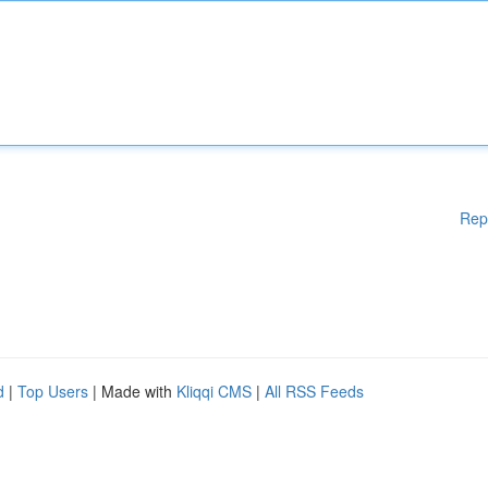
Rep
d
|
Top Users
| Made with
Kliqqi CMS
|
All RSS Feeds