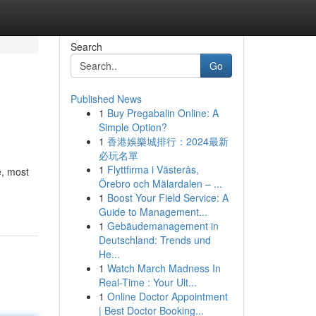
Search
Go
Published News
1
Buy Pregabalin Online: A
Simple Option?
1
香港娛樂城排行：2024最新
必玩名單
1
Flyttfirma i Västerås,
e, most
Örebro och Mälardalen – ...
1
Boost Your Field Service: A
Guide to Management...
1
Gebäudemanagement in
Deutschland: Trends und
He...
1
Watch March Madness In
Real-Time : Your Ult...
1
Online Doctor Appointment
| Best Doctor Booking...