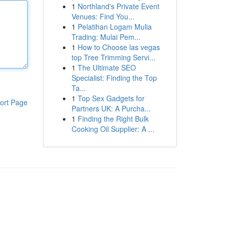
1
Northland's Private Event
Venues: Find You...
1
Pelatihan Logam Mulia
Trading: Mulai Pem...
1
How to Choose las vegas
top Tree Trimming Servi...
1
The Ultimate SEO
Specialist: Finding the Top
Ta...
1
Top Sex Gadgets for
ort Page
Partners UK: A Purcha...
1
Finding the Right Bulk
Cooking Oil Supplier: A ...