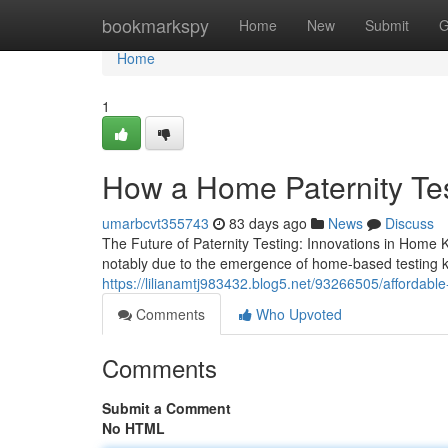
Home
bookmarkspy
Home
New
Submit
G
Home
1
How a Home Paternity Tes
umarbcvt355743
83 days ago
News
Discuss
The Future of Paternity Testing: Innovations in Home K
notably due to the emergence of home-based testing k
https://lilianamtj983432.blog5.net/93266505/affordable-
Comments
Who Upvoted
Comments
Submit a Comment
No HTML