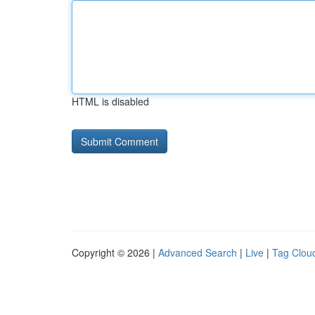
HTML is disabled
Copyright © 2026 |
Advanced Search
|
Live
|
Tag Clou