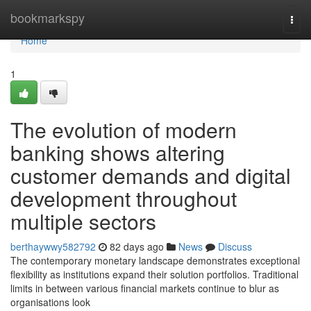
Home
bookmarkspy
Togg
navi
Home
1
The evolution of modern
banking shows altering
customer demands and digital
development throughout
multiple sectors
berthaywwy582792
82 days ago
News
Discuss
The contemporary monetary landscape demonstrates exceptional
flexibility as institutions expand their solution portfolios. Traditional
limits in between various financial markets continue to blur as
organisations look