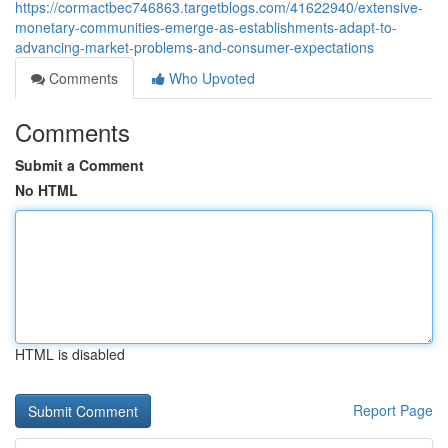
https://cormactbec746863.targetblogs.com/41622940/extensive-
monetary-communities-emerge-as-establishments-adapt-to-
advancing-market-problems-and-consumer-expectations
Comments
Who Upvoted
Comments
Submit a Comment
No HTML
HTML is disabled
Report Page