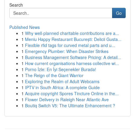
Search
Go
Published News
1
Why well-planned charitable contributions are a...
1
Meniu Happy Restaurant București: Delicii Gusta...
1
Flexible rfid tags for curved metal parts and u...
1
Emergency Plumber: When Disaster Strikes
1
Business Management Software Pricing: A detail...
1
How current organisations harness collective wi...
1
Porno İzle: En İyi Seçenekler Burada!
1
The Reign of the Giant Warrior
1
Exploring the Realm of Adult Webcams
1
IPTV in South Africa: A complete Guide
1
Acquire copyright Spores Tincture Online in the...
1
Flower Delivery in Raleigh Near Atlantic Ave
1
Boutiq Switch V5: The Ultimate Enhancement ?