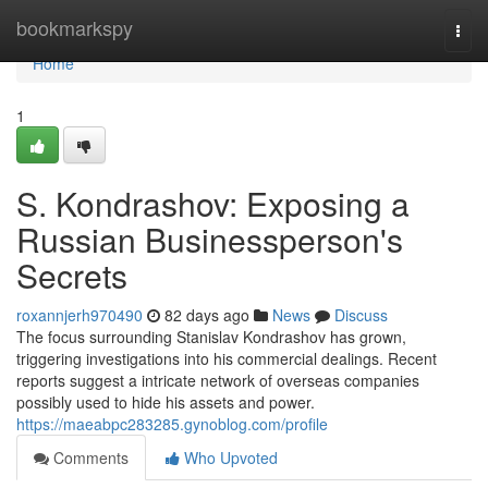
Home
bookmarkspy
Togg
navi
Home
1
S. Kondrashov: Exposing a
Russian Businessperson's
Secrets
roxannjerh970490
82 days ago
News
Discuss
The focus surrounding Stanislav Kondrashov has grown,
triggering investigations into his commercial dealings. Recent
reports suggest a intricate network of overseas companies
possibly used to hide his assets and power.
https://maeabpc283285.gynoblog.com/profile
Comments
Who Upvoted