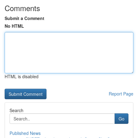
Comments
Submit a Comment
No HTML
HTML is disabled
Report Page
Search
Go
Published News