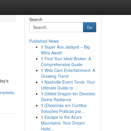
Search
Go
Published News
1
Super Ace Jackpot – Big
Wins Await!
1
Find Your Ideal Broker: A
Comprehensive Guide
1
Web Cam Entertainment: A
Growing Trend
day's
1
Nashville Event Tents: Your
Ultimate Guide to ...
markets-
1
Gilded Dragon-kin Devotee:
Divine Radiance
1
{Divisórias em Curitiba:
Soluções Práticas par...
1
Escape to the Azure
Mountains: Your Dream
Holid...