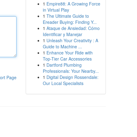
1
Empire88: A Growing Force
in Virtual Play
1
The Ultimate Guide to
Ereader Buying: Finding Y...
1
Ataque de Ansiedad: Cómo
Identificar y Manejar
1
Unleash Your Creativity : A
Guide to Machine ...
1
Enhance Your Ride with
Top-Tier Car Accessories
1
Dartford Plumbing
Professionals: Your Nearby...
1
Digital Design Rossendale:
ort Page
Our Local Specialists