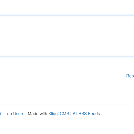
Rep
d
|
Top Users
| Made with
Kliqqi CMS
|
All RSS Feeds