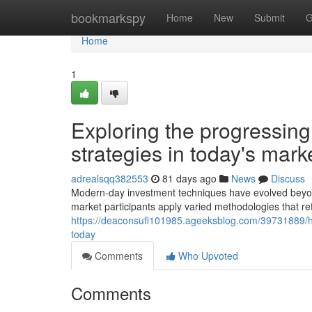
Home
bookmarkspy
Home
New
Submit
G
Home
1
Exploring the progressin
strategies in today's mark
adrealsqq382553
81 days ago
News
Discuss
Modern-day investment techniques have evolved beyond
market participants apply varied methodologies that re
https://deaconsufl101985.ageeksblog.com/39731889/h
today
Comments
Who Upvoted
Comments