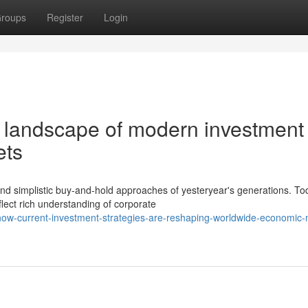
roups
Register
Login
g landscape of modern investment
ets
 simplistic buy-and-hold approaches of yesteryear's generations. To
flect rich understanding of corporate
ow-current-investment-strategies-are-reshaping-worldwide-economic-