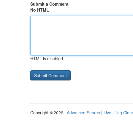
Submit a Comment
No HTML
HTML is disabled
Copyright © 2026 |
Advanced Search
|
Live
|
Tag Clou