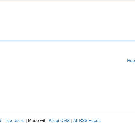
Rep
d
|
Top Users
| Made with
Kliqqi CMS
|
All RSS Feeds