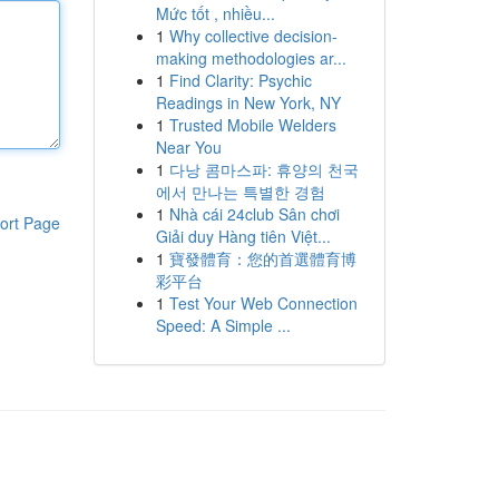
Mức tốt , nhiều...
1
Why collective decision-
making methodologies ar...
1
Find Clarity: Psychic
Readings in New York, NY
1
Trusted Mobile Welders
Near You
1
다낭 콤마스파: 휴양의 천국
에서 만나는 특별한 경험
1
Nhà cái 24club Sân chơi
ort Page
Giải duy Hàng tiên Việt...
1
寶發體育：您的首選體育博
彩平台
1
Test Your Web Connection
Speed: A Simple ...