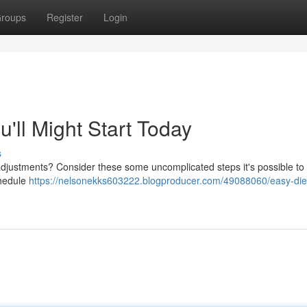
roups
Register
Login
'll Might Start Today
s
djustments? Consider these some uncomplicated steps it's possible to 
chedule
https://nelsonekks603222.blogproducer.com/49088060/easy-diet