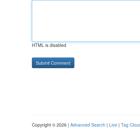
HTML is disabled
Copyright © 2026 |
Advanced Search
|
Live
|
Tag Clou