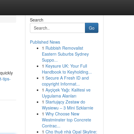
Search
Go
Published News
1
Rubbish Removalist
Eastern Suburbs Sydney
Suppo...
1
Keysure UK: Your Full
Handbook to Keyholding...
quickly
1
Secure A Fresh ID and
-tips-
copyright Informat...
1
Ayçiçek Yağı: Kalitesi ve
Uygulama Alanları
1
Startujący Zestaw do
Wysiewu – 3 Mini Szklarnie
1
Why Choose New
Westminster top Concrete
Contrac...
1
Cho thuê nhà Opal Skyline: