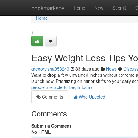
Home
bookmarkspy
Home
New
Submit
G
Home
1
Easy Weight Loss Tips You
gregoryjsna953240
83 days ago
News
Discus
Want to drop a few unwanted inches without extreme a
launch now. Prioritizing on minor shifts to your daily s
people-are-able-to-begin-today
Comments
Who Upvoted
Comments
Submit a Comment
No HTML