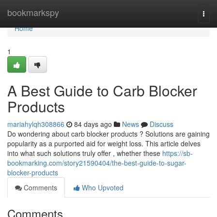
Home
bookmarkspy
Togg
navi
Home
1
A Best Guide to Carb Blocker
Products
mariahylqh308866
84 days ago
News
Discuss
Do wondering about carb blocker products ? Solutions are gaining
popularity as a purported aid for weight loss. This article delves
into what such solutions truly offer , whether these
https://sb-
bookmarking.com/story21590404/the-best-guide-to-sugar-
blocker-products
Comments
Who Upvoted
Comments