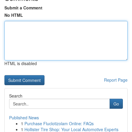
Submit a Comment
No HTML
HTML is disabled
Report Page
Search
Go
Published News
1
Purchase Fluclotizolam Online: FAQs
1
Hollister Tire Shop: Your Local Automotive Experts