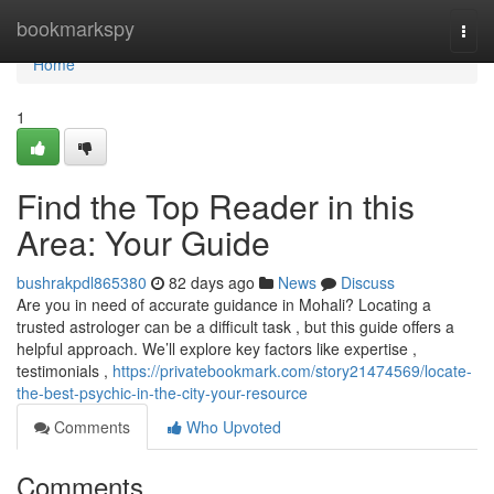
Home
bookmarkspy
Togg
navi
Home
1
Find the Top Reader in this
Area: Your Guide
bushrakpdl865380
82 days ago
News
Discuss
Are you in need of accurate guidance in Mohali? Locating a
trusted astrologer can be a difficult task , but this guide offers a
helpful approach. We’ll explore key factors like expertise ,
testimonials ,
https://privatebookmark.com/story21474569/locate-
the-best-psychic-in-the-city-your-resource
Comments
Who Upvoted
Comments