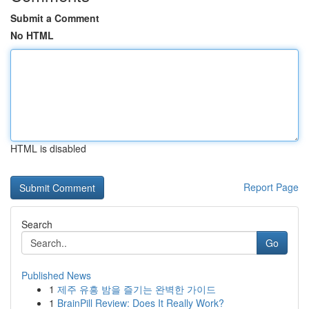
Submit a Comment
No HTML
HTML is disabled
Report Page
Search
Go
Published News
1
제주 유흥 밤을 즐기는 완벽한 가이드
1
BrainPill Review: Does It Really Work?