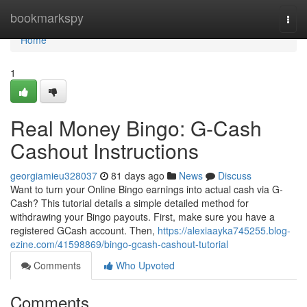
Home
bookmarkspy
Togg
navi
Home
1
Real Money Bingo: G-Cash
Cashout Instructions
georgiamieu328037
81 days ago
News
Discuss
Want to turn your Online Bingo earnings into actual cash via G-
Cash? This tutorial details a simple detailed method for
withdrawing your Bingo payouts. First, make sure you have a
registered GCash account. Then,
https://alexiaayka745255.blog-
ezine.com/41598869/bingo-gcash-cashout-tutorial
Comments
Who Upvoted
Comments