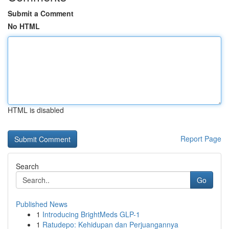
Submit a Comment
No HTML
HTML is disabled
Report Page
Search
Go
Published News
1
Introducing BrightMeds GLP-1
1
Ratudepo: Kehidupan dan Perjuangannya