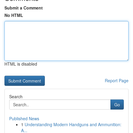
Submit a Comment
No HTML
HTML is disabled
Report Page
Search
Go
Published News
1
Understanding Modern Handguns and Ammunition:
A...