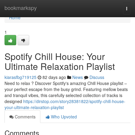
Home
bookmarkspy
Togg
navi
Home
1
Spotify Chill House: Your
Ultimate Relaxation Playlist
kiarasfbg719125
82 days ago
News
Discuss
Need to relax ? Discover Spotify's amazing Chill House playlist –
your perfect escape from the busy grind. Featuring mellow beats
and tranquil vibes, this carefully selected collection of tracks is
designed
https://dirstop.com/story28381822/spotify-chill-house-
your-ultimate-relaxation-playlist
Comments
Who Upvoted
Comments